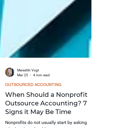
Meredith Vogt
Mar 25
4 min read
OUTSOURCED ACCOUNTING
When Should a Nonprofit
Outsource Accounting? 7
Signs it May Be Time