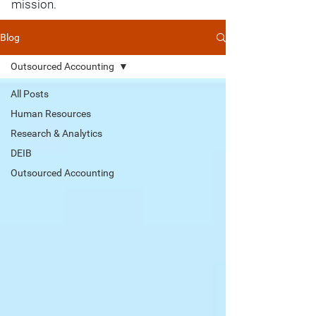
mission.
Blog
Outsourced Accounting
All Posts
Human Resources
Research & Analytics
DEIB
Outsourced Accounting