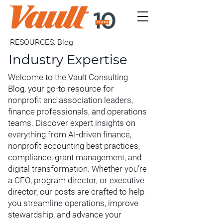
RESOURCES: Blog
Industry Expertise
Welcome to the Vault Consulting
Blog, your go-to resource for
nonprofit and association leaders,
finance professionals, and operations
teams. Discover expert insights on
everything from AI-driven finance,
nonprofit accounting best practices,
compliance, grant management, and
digital transformation. Whether you’re
a CFO, program director, or executive
director, our posts are crafted to help
you streamline operations, improve
stewardship, and advance your