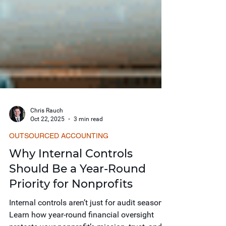
Chris Rauch
Oct 22, 2025
3 min read
OUTSOURCED ACCOUNTING
Why Internal Controls
Should Be a Year-Round
Priority for Nonprofits