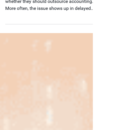
Nonprofits do not usually start by asking
whether they should outsource accounting.
More often, the issue shows up in delayed
reporting, audit strain, grant complexity, weak
internal controls, or limited financial visibility.
In this post, we outline seven signs your
current accounting structure may no longer
be keeping pace and explain how outsourced
accounting can help support stronger
financial operations.