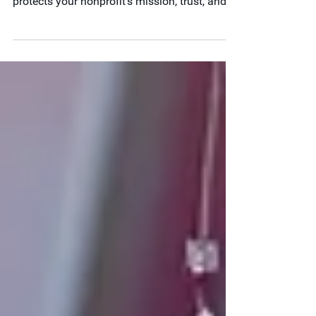
Internal controls aren’t just for audit season.
Learn how year-round financial oversight
protects your nonprofit’s mission, trust, and
stability.