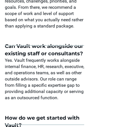
resources, challenges, priorities, and
goals. From there, we recommend a
scope of work and level of support
based on what you actually need rather
than applying a standard package.
Can Vault work alongside our
existing staff or consultants?
Yes. Vault frequently works alongside
internal finance, HR, research, executive,
and operations teams, as well as other
outside advisors. Our role can range
from filling a specific expertise gap to
providing additional capacity or serving
as an outsourced function.
How do we get started with
Vault?