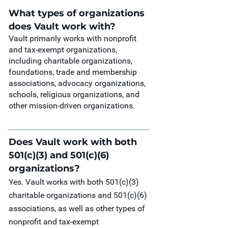
What types of organizations
does Vault work with?
Vault primarily works with nonprofit
and tax-exempt organizations,
including charitable organizations,
foundations, trade and membership
associations, advocacy organizations,
schools, religious organizations, and
other mission-driven organizations.
Does Vault work with both
501(c)(3) and 501(c)(6)
organizations?
Yes. Vault works with both 501(c)(3)
charitable organizations and 501(c)(6)
associations, as well as other types of
nonprofit and tax-exempt