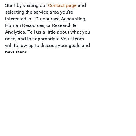
Start by visiting our
Contact page
and
selecting the service area you’re
interested in—Outsourced Accounting,
Human Resources, or Research &
Analytics. Tell us a little about what you
need, and the appropriate Vault team
will follow up to discuss your goals and
next steps.
Services
Outsourced Accounting
Human Resources
Research & Analytics
Industries