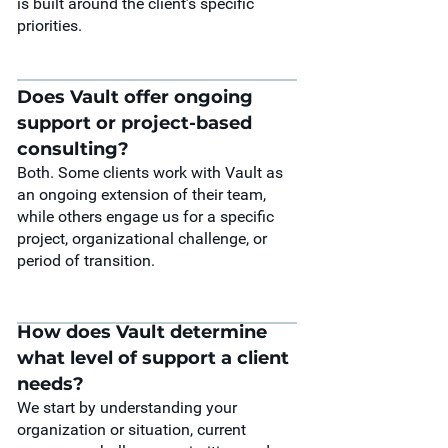
is built around the client’s specific
priorities.
Does Vault offer ongoing
support or project-based
consulting?
Both. Some clients work with Vault as
an ongoing extension of their team,
while others engage us for a specific
project, organizational challenge, or
period of transition.
How does Vault determine
what level of support a client
needs?
We start by understanding your
organization or situation, current