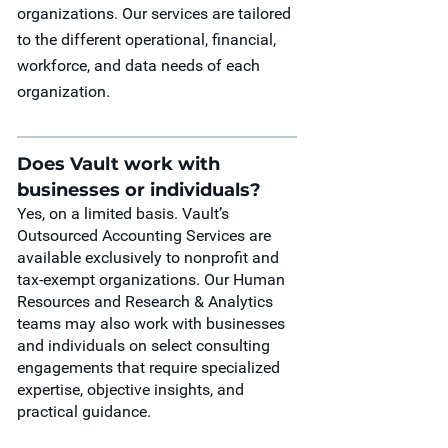
organizations. Our services are tailored
to the different operational, financial,
workforce, and data needs of each
organization.
Does Vault work with
businesses or individuals?
Yes, on a limited basis. Vault’s
Outsourced Accounting Services are
available exclusively to nonprofit and
tax-exempt organizations. Our Human
Resources and Research & Analytics
teams may also work with businesses
and individuals on select consulting
engagements that require specialized
expertise, objective insights, and
practical guidance.