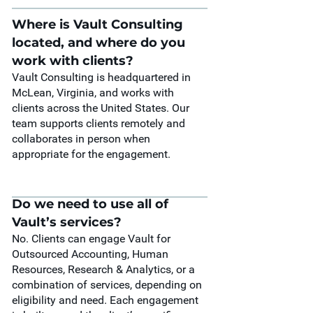
Where is Vault Consulting
located, and where do you
work with clients?
Vault Consulting is headquartered in
McLean, Virginia, and works with
clients across the United States. Our
team supports clients remotely and
collaborates in person when
appropriate for the engagement.
Do we need to use all of
Vault’s services?
No. Clients can engage Vault for
Outsourced Accounting, Human
Resources, Research & Analytics, or a
combination of services, depending on
eligibility and need. Each engagement