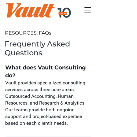
RESOURCES: FAQs
Frequently Asked
Questions
What does Vault Consulting
do?
Vault provides specialized consulting
services across three core areas:
Outsourced Accounting, Human
Resources, and Research & Analytics.
Our teams provide both ongoing
support and project-based expertise
based on each client’s needs.