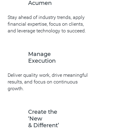
Acumen
Stay ahead of industry trends, apply
financial expertise, focus on clients,
and leverage technology to succeed.
Manage
Execution
Deliver quality work, drive meaningful
results, and focus on continuous
growth.
Create the
‘New
& Different’