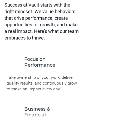
Success at Vault starts with the
right mindset. We value behaviors
that drive performance, create
opportunities for growth, and make
a real impact. Here’s what our team
embraces to thrive:
Focus on
Performance
Take ownership of your work, deliver
quality results, and continuously grow
to make an impact every day.
Business &
Financial