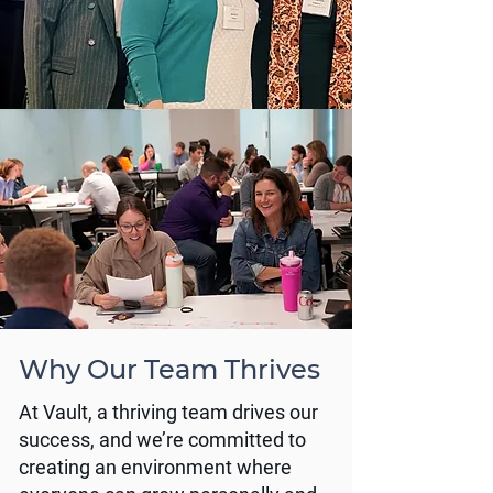
Why Our Team Thrives
At Vault, a thriving team drives our
success, and we’re committed to
creating an environment where