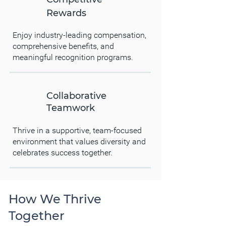
Rewards
Enjoy industry-leading compensation,
comprehensive benefits, and
meaningful recognition programs.
Collaborative
Teamwork
Thrive in a supportive, team-focused
environment that values diversity and
celebrates success together.
How We Thrive
Together