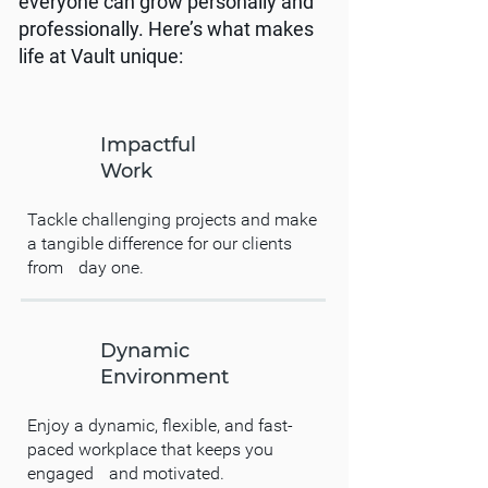
everyone can grow personally and
professionally. Here’s what makes
life at Vault unique:
Impactful
Work
Tackle challenging projects and make
a tangible difference for our clients
from day one.
Dynamic
Environment
Enjoy a dynamic, flexible, and fast-
paced workplace that keeps you
engaged and motivated.