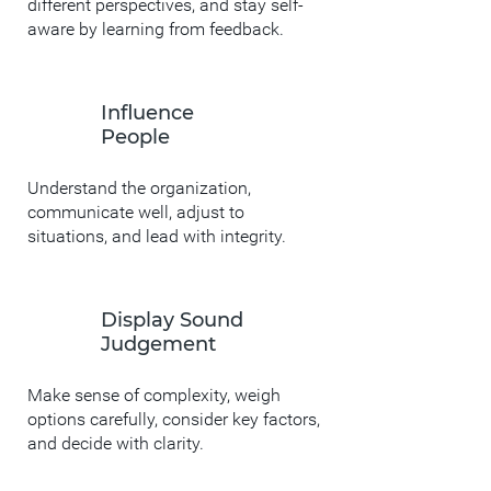
different perspectives, and stay self-
aware by learning from feedback.
Influence
People
Understand the organization,
communicate well, adjust to
situations, and lead with integrity.
Display Sound
Judgement
Make sense of complexity, weigh
options carefully, consider key factors,
and decide with clarity.