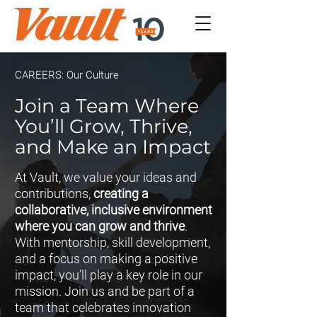
CAREERS: Our Culture
Join a Team Where
You’ll Grow, Thrive,
and Make an Impact
At Vault, we value your ideas and
contributions,
creating a
collaborative, inclusive environment
where you can grow and thrive
.
With mentorship, skill development,
and a focus on making a positive
impact, you’ll play a key role in our
mission. Join us and be part of a
team that celebrates innovation