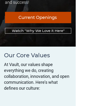
and success!
Current Openings
Watch "Why We Love it Here"
Our Core Values
At Vault, our values shape
everything we do, creating
collaboration, innovation, and open
communication. Here’s what
defines our culture: