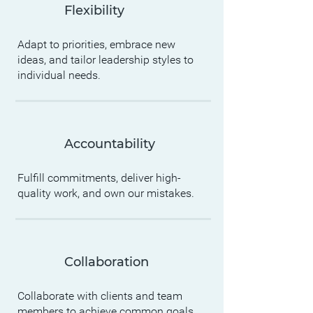
Flexibility
Adapt to priorities, embrace new
ideas, and tailor leadership styles to
individual needs.
Accountability
Fulfill commitments, deliver high-
quality work, and own our mistakes.
Collaboration
Collaborate with clients and team
members to achieve common goals.