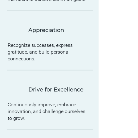
Appreciation
Recognize successes, express
gratitude, and build personal
connections.
Drive for Excellence
Continuously improve, embrace
innovation, and challenge ourselves
to grow.