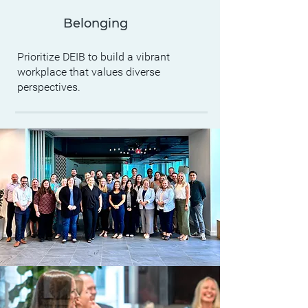
Belonging
Prioritize DEIB to build a vibrant
workplace that values diverse
perspectives.