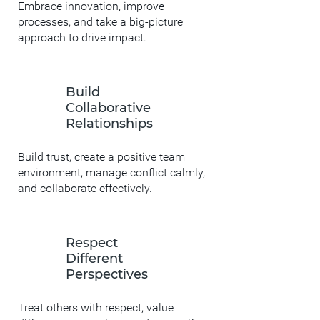
Embrace innovation, improve
processes, and take a big-picture
approach to drive impact.
Build
Collaborative
Relationships
Build trust, create a positive team
environment, manage conflict calmly,
and collaborate effectively.
Respect
Different
Perspectives
Treat others with respect, value