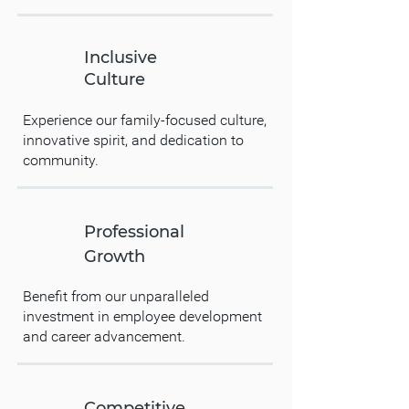
Inclusive
Culture
Experience our family-focused culture,
innovative spirit, and dedication to
community.
Professional
Growth
Benefit from our unparalleled
investment in employee development
and career advancement.
Competitive