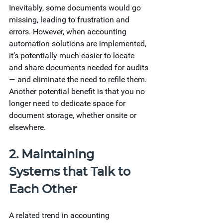
Inevitably, some documents would go 
missing, leading to frustration and 
errors. However, when accounting 
automation solutions are implemented, 
it’s potentially much easier to locate 
and share documents needed for audits 
— and eliminate the need to refile them. 
Another potential benefit is that you no 
longer need to dedicate space for 
document storage, whether onsite or 
elsewhere.  
2. Maintaining 
Systems that Talk to 
Each Other 
A related trend in accounting 