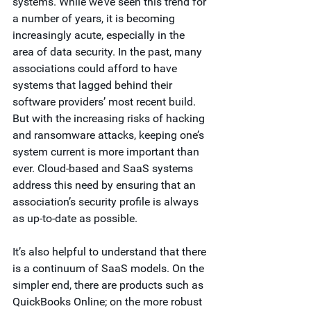
systems. While we’ve seen this trend for 
a number of years, it is becoming 
increasingly acute, especially in the 
area of data security. In the past, many 
associations could afford to have 
systems that lagged behind their 
software providers’ most recent build. 
But with the increasing risks of hacking 
and ransomware attacks, keeping one’s 
system current is more important than 
ever. Cloud-based and SaaS systems 
address this need by ensuring that an 
association’s security profile is always 
as up-to-date as possible.  
It’s also helpful to understand that there 
is a continuum of SaaS models. On the 
simpler end, there are products such as 
QuickBooks Online; on the more robust 