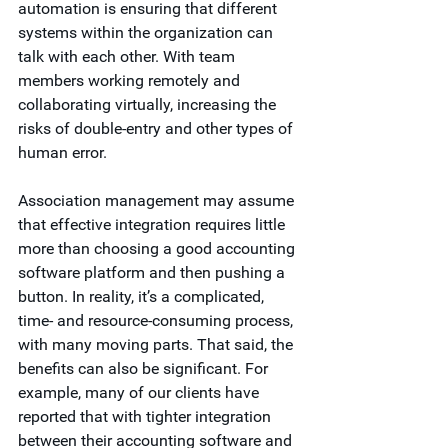
automation is ensuring that different 
systems within the organization can 
talk with each other. With team 
members working remotely and 
collaborating virtually, increasing the 
risks of double-entry and other types of 
human error.  
Association management may assume 
that effective integration requires little 
more than choosing a good accounting 
software platform and then pushing a 
button. In reality, it’s a complicated, 
time- and resource-consuming process, 
with many moving parts. That said, the 
benefits can also be significant. For 
example, many of our clients have 
reported that with tighter integration 
between their accounting software and 