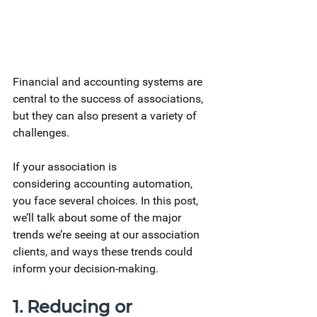
Financial and accounting systems are 
central to the success of associations, 
but they can also present a variety of 
challenges.
If your association is 
considering accounting automation, 
you face several choices. In this post, 
we’ll talk about some of the major 
trends we’re seeing at our association 
clients, and ways these trends could 
inform your decision-making.  
1. Reducing or 