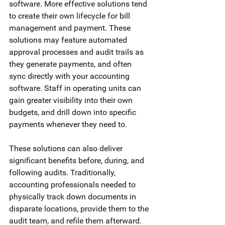
software. More effective solutions tend 
to create their own lifecycle for bill 
management and payment. These 
solutions may feature automated 
approval processes and audit trails as 
they generate payments, and often 
sync directly with your accounting 
software. Staff in operating units can 
gain greater visibility into their own 
budgets, and drill down into specific 
payments whenever they need to.  
These solutions can also deliver 
significant benefits before, during, and 
following audits. Traditionally, 
accounting professionals needed to 
physically track down documents in 
disparate locations, provide them to the 
audit team, and refile them afterward. 