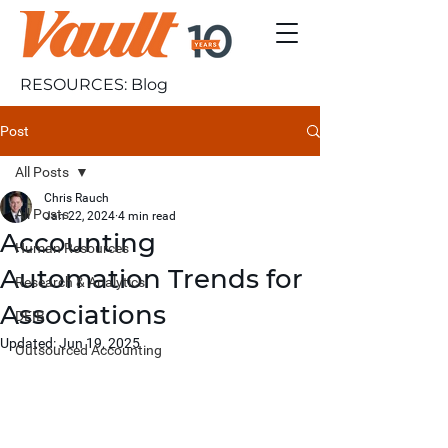
RESOURCES: Blog
Post
All Posts
Chris Rauch
All Posts
Jan 22, 2024
4 min read
Accounting
Human Resources
Automation Trends for
Research & Analytics
Associations
DEIB
Updated:
Jun 19, 2025
Outsourced Accounting