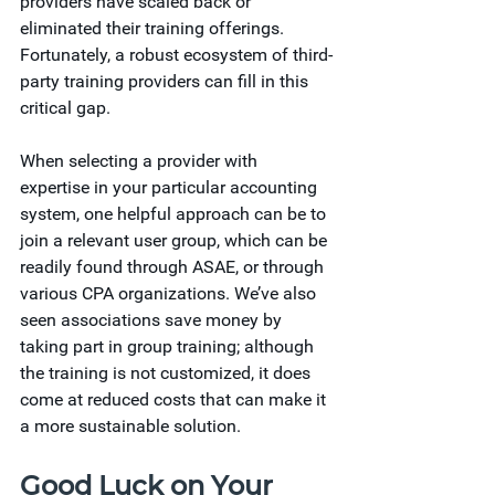
providers have scaled back or 
eliminated their training offerings. 
Fortunately, a robust ecosystem of third-
party training providers can fill in this 
critical gap.   
When selecting a provider with 
expertise in your particular accounting 
system, one helpful approach can be to 
join a relevant user group, which can be 
readily found through ASAE, or through 
various CPA organizations. We’ve also 
seen associations save money by 
taking part in group training; although 
the training is not customized, it does 
come at reduced costs that can make it 
a more sustainable solution.
Good Luck on Your 