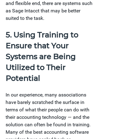
and flexible end, there are systems such 
as Sage Intacct that may be better 
suited to the task. 
5. Using Training to 
Ensure that Your 
Systems are Being 
Utilized to Their 
Potential 
In our experience, many associations 
have barely scratched the surface in 
terms of what their people can do with 
their accounting technology — and the 
solution can often be found in training. 
Many of the best accounting software 