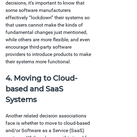
decisions, it’s important to know that 
some software manufacturers 
effectively “lockdown” their systems so 
that users cannot make the kinds of 
fundamental changes just mentioned, 
while others are more flexible, and even 
encourage third-party software 
providers to introduce products to make 
their systems more functional.  
4. Moving to Cloud-
based and SaaS 
Systems 
Another related decision associations 
face is whether to move to cloud-based 
and/or Software as a Service (SaaS) 