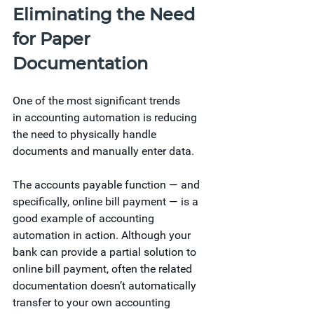
Eliminating the Need 
for Paper 
Documentation
One of the most significant trends 
in accounting automation is reducing 
the need to physically handle 
documents and manually enter data.
The accounts payable function — and 
specifically, online bill payment — is a 
good example of accounting 
automation in action. Although your 
bank can provide a partial solution to 
online bill payment, often the related 
documentation doesn’t automatically 
transfer to your own accounting 