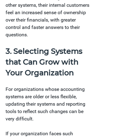
other systems, their internal customers 
feel an increased sense of ownership 
over their financials, with greater 
control and faster answers to their 
questions. 
3. Selecting Systems 
that Can Grow with 
Your Organization 
For organizations whose accounting 
systems are older or less flexible, 
updating their systems and reporting 
tools to reflect such changes can be 
very difficult. 
If your organization faces such 