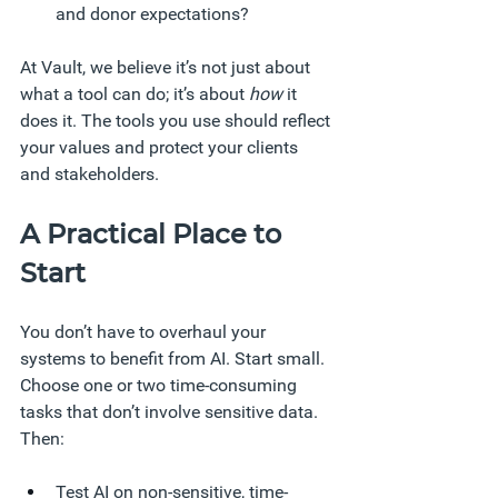
and donor expectations?
At Vault, we believe it’s not just about 
what a tool can do; it’s about 
how
 it 
does it. The tools you use should reflect 
your values and protect your clients 
and stakeholders.
A Practical Place to 
Start
You don’t have to overhaul your 
systems to benefit from AI. Start small. 
Choose one or two time-consuming 
tasks that don’t involve sensitive data. 
Then:
Test AI on non-sensitive, time-