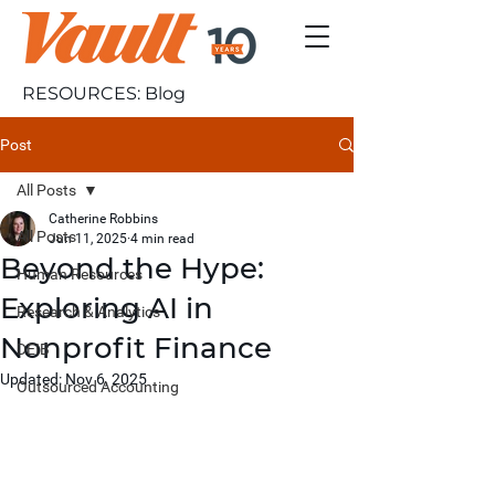
RESOURCES: Blog
Post
All Posts
Catherine Robbins
All Posts
Jun 11, 2025
4 min read
Beyond the Hype:
Human Resources
Exploring AI in
Research & Analytics
Nonprofit Finance
DEIB
Updated:
Nov 6, 2025
Outsourced Accounting