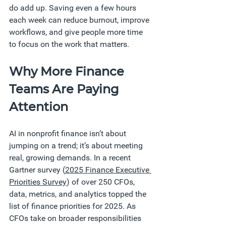
do add up. Saving even a few hours 
each week can reduce burnout, improve 
workflows, and give people more time 
to focus on the work that matters.
Why More Finance 
Teams Are Paying 
Attention
AI in nonprofit finance isn’t about 
jumping on a trend; it’s about meeting 
real, growing demands. In a recent 
Gartner survey (
2025 Finance Executive 
Priorities Survey
) of over 250 CFOs, 
data, metrics, and analytics topped the 
list of finance priorities for 2025. As 
CFOs take on broader responsibilities 