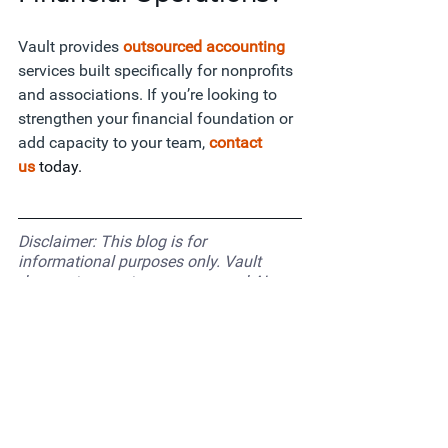
Vault provides
outsourced accounting 
services built specifically for nonprofits 
and associations. If you’re looking to 
strengthen your financial foundation or 
add capacity to your team,
contact 
us
today. 
Disclaimer: This blog is for 
informational purposes only. Vault 
does not promote or recommend AI 
tools for organizations that are not 
comfortable using them. Each 
organization should evaluate what’s 
right based on its operations, data 
standards, and values.