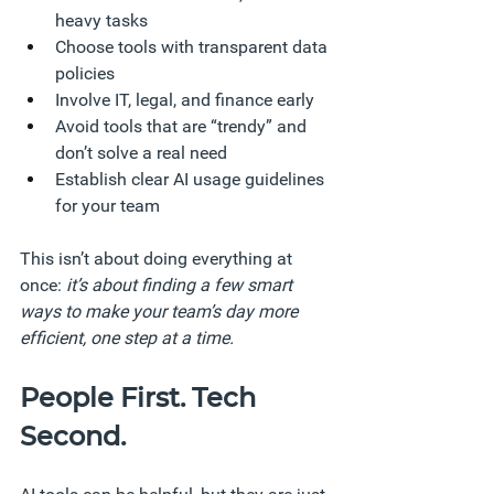
heavy tasks
Choose tools with transparent data 
policies
Involve IT, legal, and finance early
Avoid tools that are “trendy” and 
don’t solve a real need
Establish clear AI usage guidelines 
for your team
This isn’t about doing everything at 
once: 
it’s about finding a few smart 
ways to make your team’s day more 
efficient, one step at a time.
People First. Tech 
Second.