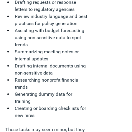
Drafting requests or response 
letters to regulatory agencies
Review industry language and best 
practices for policy generation
Assisting with budget forecasting 
using non-sensitive data to spot 
trends
Summarizing meeting notes or 
internal updates
Drafting internal documents using 
non-sensitive data
Researching nonprofit financial 
trends
Generating dummy data for 
training
Creating onboarding checklists for 
new hires
These tasks may seem minor, but they 