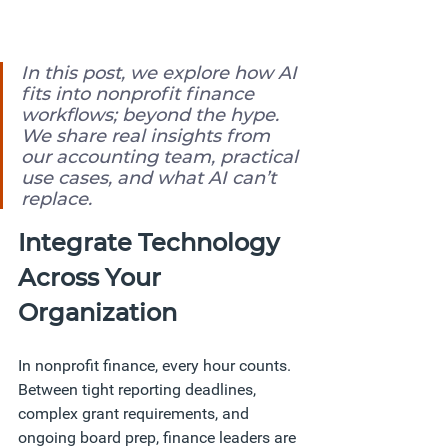
In this post, we explore how AI 
fits into nonprofit finance 
workflows; beyond the hype. 
We share real insights from 
our accounting team, practical 
use cases, and what AI can’t 
replace.
Integrate Technology 
Across Your 
Organization
In nonprofit finance, every hour counts. 
Between tight reporting deadlines, 
complex grant requirements, and 
ongoing board prep, finance leaders are 