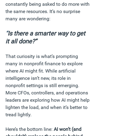
constantly being asked to do more with 
the same resources. It’s no surprise 
many are wondering: 
“
Is there a smarter way to get 
it all done?”
That curiosity is what’s prompting 
many in nonprofit finance to explore 
where AI might fit. While artificial 
intelligence isn’t new, its role in 
nonprofit settings is still emerging. 
More CFOs, controllers, and operations 
leaders are exploring how AI might help 
lighten the load, and when it’s better to 
tread lightly.
Here’s the bottom line: 
AI won’t (and 