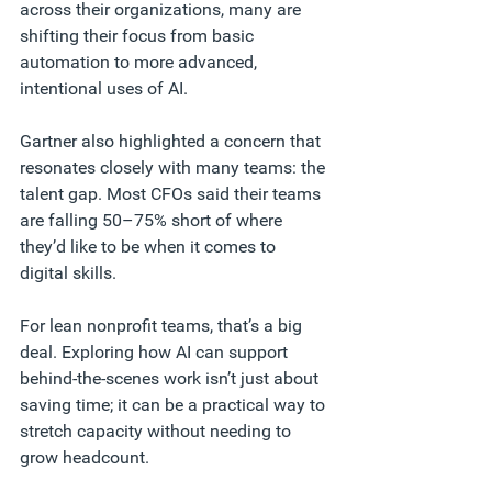
across their organizations, many are 
shifting their focus from basic 
automation to more advanced, 
intentional uses of AI.
Gartner also highlighted a concern that 
resonates closely with many teams: the 
talent gap. Most CFOs said their teams 
are falling 50–75% short of where 
they’d like to be when it comes to 
digital skills.
For lean nonprofit teams, that’s a big 
deal. Exploring how AI can support 
behind-the-scenes work isn’t just about 
saving time; it can be a practical way to 
stretch capacity without needing to 
grow headcount.