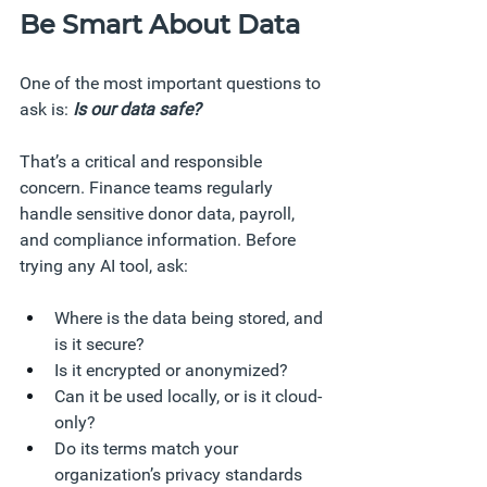
Be Smart About Data
One of the most important questions to 
ask is: 
Is our data safe?
That’s a critical and responsible 
concern. Finance teams regularly 
handle sensitive donor data, payroll, 
and compliance information. Before 
trying any AI tool, ask:
Where is the data being stored, and 
is it secure?
Is it encrypted or anonymized?
Can it be used locally, or is it cloud-
only?
Do its terms match your 
organization’s privacy standards 