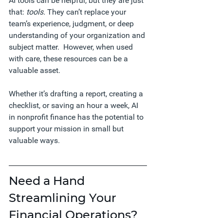
AI tools can be helpful, but they are just 
that: 
tools.
 They can’t replace your 
team’s experience, judgment, or deep 
understanding of your organization and 
subject matter.  However, when used 
with care, these resources can be a 
valuable asset.
Whether it’s drafting a report, creating a 
checklist, or saving an hour a week, AI 
in nonprofit finance has the potential to 
support your mission in small but 
valuable ways.
Need a Hand 
Streamlining Your 
Financial Operations?