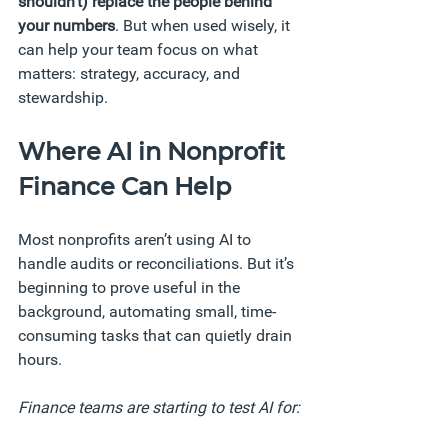
shouldn’t) replace the people behind 
your numbers
. But when used wisely, it 
can help your team focus on what 
matters: strategy, accuracy, and 
stewardship.
Where AI in Nonprofit 
Finance Can Help
Most nonprofits aren’t using AI to 
handle audits or reconciliations. But it’s 
beginning to prove useful in the 
background, automating small, time-
consuming tasks that can quietly drain 
hours.
Finance teams are starting to test AI for: