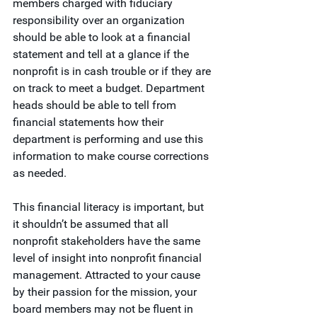
members charged with fiduciary 
responsibility over an organization 
should be able to look at a financial 
statement and tell at a glance if the 
nonprofit is in cash trouble or if they are 
on track to meet a budget. Department 
heads should be able to tell from 
financial statements how their 
department is performing and use this 
information to make course corrections 
as needed.
This financial literacy is important, but 
it shouldn’t be assumed that all 
nonprofit stakeholders have the same 
level of insight into nonprofit financial 
management. Attracted to your cause 
by their passion for the mission, your 
board members may not be fluent in 