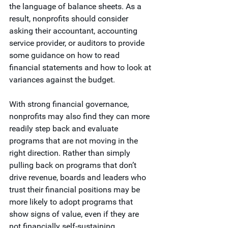
the language of balance sheets. As a 
result, nonprofits should consider 
asking their accountant, accounting 
service provider, or auditors to provide 
some guidance on how to read 
financial statements and how to look at 
variances against the budget. 
With strong financial governance, 
nonprofits may also find they can more 
readily step back and evaluate 
programs that are not moving in the 
right direction. Rather than simply 
pulling back on programs that don’t 
drive revenue, boards and leaders who 
trust their financial positions may be 
more likely to adopt programs that 
show signs of value, even if they are 
not financially self-sustaining.