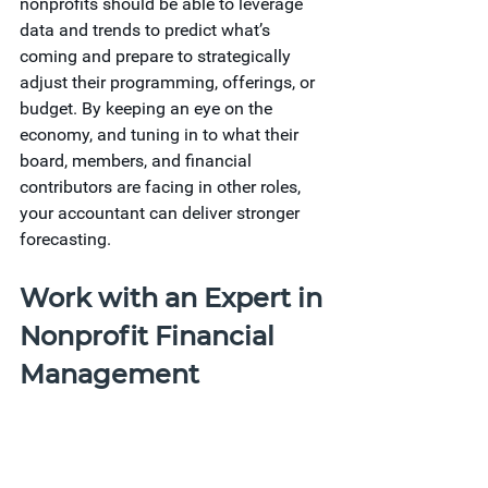
nonprofits should be able to leverage 
data and trends to predict what’s 
coming and prepare to strategically 
adjust their programming, offerings, or 
budget. By keeping an eye on the 
economy, and tuning in to what their 
board, members, and financial 
contributors are facing in other roles, 
your accountant can deliver stronger 
forecasting.
Work with an Expert in 
Nonprofit Financial 
Management
Adapting your accounting practices is 
never simple, but it’s essential for 
staying ahead. Whether you need extra 