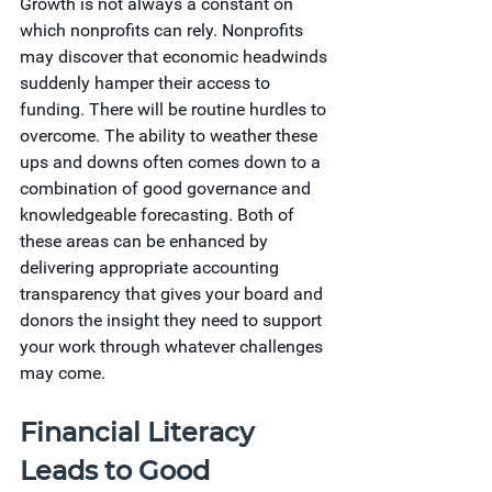
Growth is not always a constant on 
which nonprofits can rely. Nonprofits 
may discover that economic headwinds 
suddenly hamper their access to 
funding. There will be routine hurdles to 
overcome. The ability to weather these 
ups and downs often comes down to a 
combination of good governance and 
knowledgeable forecasting. Both of 
these areas can be enhanced by 
delivering appropriate accounting 
transparency that gives your board and 
donors the insight they need to support 
your work through whatever challenges 
may come.
Financial Literacy 
Leads to Good 