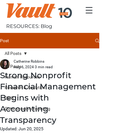
RESOURCES: Blog
Post
All Posts
Catherine Robbins
All Posts
Aug 6, 2024
3 min read
Strong Nonprofit
Human Resources
Financial Management
Research & Analytics
Begins with
DEIB
Accounting
Outsourced Accounting
Transparency
Updated:
Jun 20, 2025