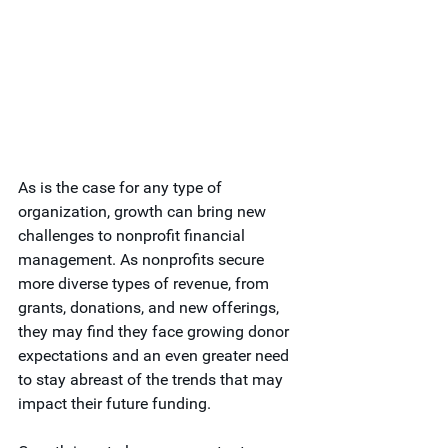
As is the case for any type of 
organization, growth can bring new 
challenges to nonprofit financial 
management. As nonprofits secure 
more diverse types of revenue, from 
grants, donations, and new offerings, 
they may find they face growing donor 
expectations and an even greater need 
to stay abreast of the trends that may 
impact their future funding.  