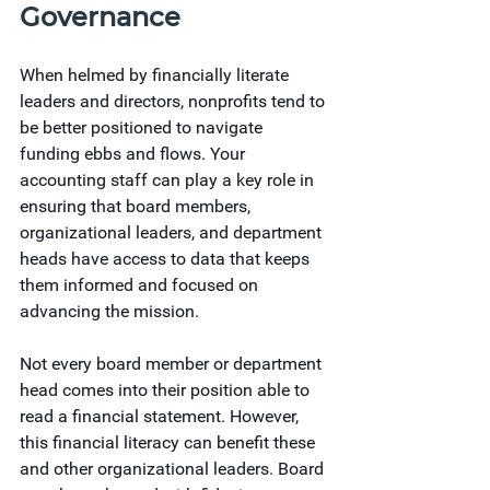
Governance
When helmed by financially literate 
leaders and directors, nonprofits tend to 
be better positioned to navigate 
funding ebbs and flows. Your 
accounting staff can play a key role in 
ensuring that board members, 
organizational leaders, and department 
heads have access to data that keeps 
them informed and focused on 
advancing the mission.
Not every board member or department 
head comes into their position able to 
read a financial statement. However, 
this financial literacy can benefit these 
and other organizational leaders. Board 