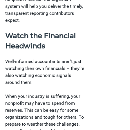
system will help you deliver the timely, 
transparent reporting contributors 
expect. 
Watch the Financial 
Headwinds 
Well-informed accountants aren’t just 
watching their own financials – they’re 
also watching economic signals 
around them. 
When your industry is suffering, your 
nonprofit may have to spend from 
reserves. This can be easy for some 
organizations and tough for others. To 
prepare to weather these challenges, 