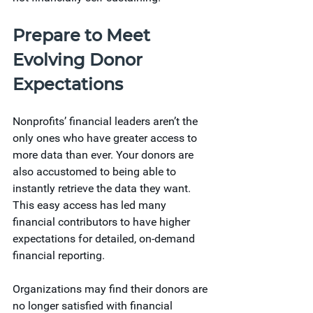
Prepare to Meet 
Evolving Donor 
Expectations 
Nonprofits’ financial leaders aren’t the 
only ones who have greater access to 
more data than ever. Your donors are 
also accustomed to being able to 
instantly retrieve the data they want. 
This easy access has led many 
financial contributors to have higher 
expectations for detailed, on-demand 
financial reporting.
Organizations may find their donors are 
no longer satisfied with financial 