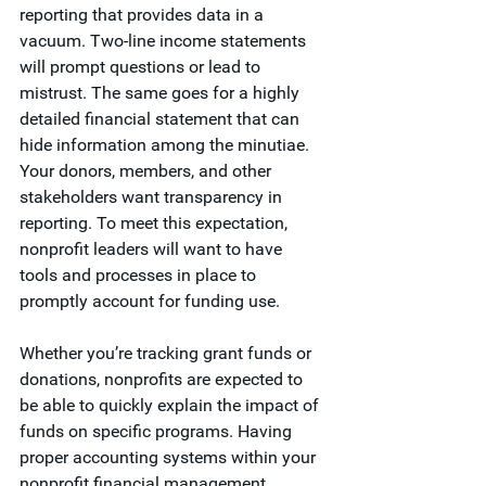
reporting that provides data in a 
vacuum. Two-line income statements 
will prompt questions or lead to 
mistrust. The same goes for a highly 
detailed financial statement that can 
hide information among the minutiae. 
Your donors, members, and other 
stakeholders want transparency in 
reporting. To meet this expectation, 
nonprofit leaders will want to have 
tools and processes in place to 
promptly account for funding use.
Whether you’re tracking grant funds or 
donations, nonprofits are expected to 
be able to quickly explain the impact of 
funds on specific programs. Having 
proper accounting systems within your 
nonprofit financial management 