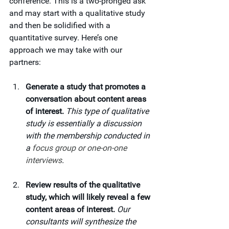
conference. This is a two-pronged ask 
and may start with a qualitative study 
and then be solidified with a 
quantitative survey. Here’s one 
approach we may take with our 
partners:
Generate a study that promotes a 
conversation about content areas 
of interest. 
This type of
qualitative 
study is essentially a discussion 
with the membership conducted in 
a 
focus group or one-on-one 
interviews
.
Review results of the qualitative 
study, which will likely reveal a few 
content areas of interest. 
Our 
consultants will synthesize the 