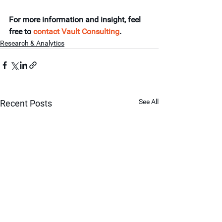
For more information and insight, feel 
free to 
contact Vault Consulting
.
Research & Analytics
See All
Recent Posts