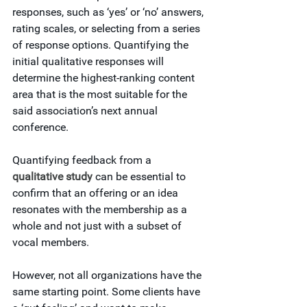
responses, such as ‘yes’ or ‘no’ answers, 
rating scales, or selecting from a series 
of response options. Quantifying the 
initial qualitative responses will 
determine the highest-ranking content 
area that is the most suitable for the 
said association’s next annual 
conference.
Quantifying feedback from a 
qualitative study
 can be essential to 
confirm that an offering or an idea 
resonates with the membership as a 
whole and not just with a subset of 
vocal members.
However, not all organizations have the 
same starting point. Some clients have 