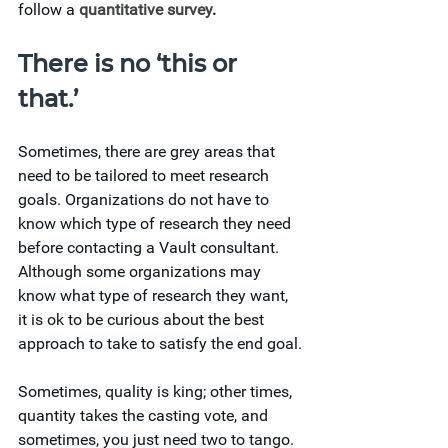
follow a 
quantitative survey
. 
There is no ‘this or 
that.’ 
Sometimes, there are grey areas that 
need to be tailored to meet research 
goals. Organizations do not have to 
know which type of research they need 
before contacting a Vault consultant. 
Although some organizations may 
know what type of research they want, 
it is ok to be curious about the best 
approach to take to satisfy the end goal.
Sometimes, quality is king; other times, 
quantity takes the casting vote, and 
sometimes, you just need two to tango.