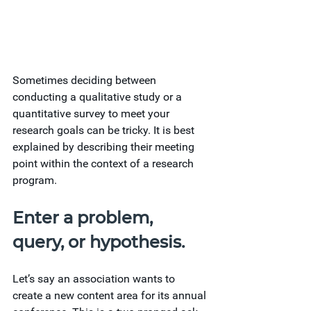
Sometimes deciding between 
conducting a qualitative study or a 
quantitative survey to meet your 
research goals can be tricky. It is best 
explained by describing their meeting 
point within the context of a research 
program.
Enter a problem, 
query, or hypothesis.
Let’s say an association wants to 
create a new content area for its annual 