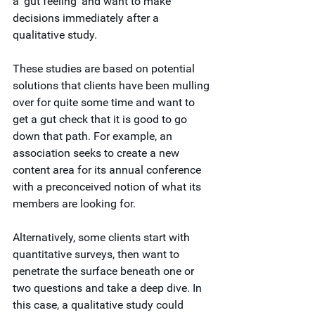
a ‘gut feeling’ and want to make 
decisions immediately after a 
qualitative study. 
These studies are based on potential 
solutions that clients have been mulling 
over for quite some time and want to 
get a gut check that it is good to go 
down that path. For example, an 
association seeks to create a new 
content area for its annual conference 
with a preconceived notion of what its 
members are looking for.
Alternatively, some clients start with 
quantitative surveys, then want to 
penetrate the surface beneath one or 
two questions and take a deep dive. In 
this case, a qualitative study could 