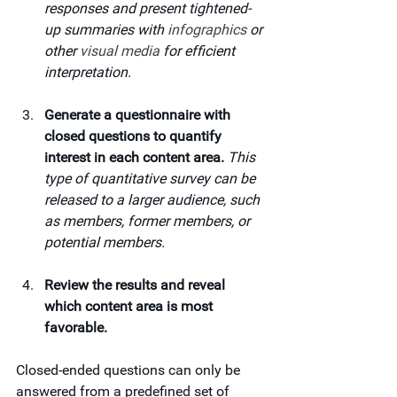
responses and present tightened-
up summaries with 
infographics
 or 
other 
visual media
 for efficient 
interpretation.
Generate a questionnaire with 
closed questions to quantify 
interest in each content area. 
This 
type of quantitative survey can be 
released to a larger audience, such 
as members, former members, or 
potential members.
Review the results and reveal 
which content area is most 
favorable.
Closed-ended questions can only be 
answered from a predefined set of 