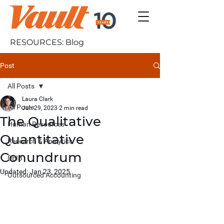
RESOURCES: Blog
Post
All Posts
Laura Clark
All Posts
Jun 29, 2023
2 min read
The Qualitative
Human Resources
Quantitative
Research & Analytics
Conundrum
DEIB
Updated:
Jan 23, 2025
Outsourced Accounting