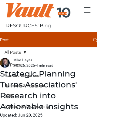
RESOURCES: Blog
Post
All Posts
Mike Hayes
All Posts
Mar 26, 2025
4 min read
Strategic Planning
Human Resources
Turns Associations'
Research & Analytics
Research into
DEIB
Actionable Insights
Outsourced Accounting
Updated:
Jun 20, 2025