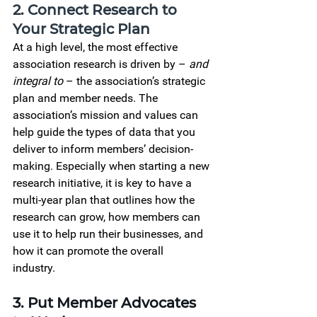
2. Connect Research to 
Your Strategic Plan
At a high level, the most effective 
association research is driven by – 
and 
integral to
 – the association’s strategic 
plan and member needs. The 
association’s mission and values can 
help guide the types of data that you 
deliver to inform members’ decision-
making. Especially when starting a new 
research initiative, it is key to have a 
multi-year plan that outlines how the 
research can grow, how members can 
use it to help run their businesses, and 
how it can promote the overall 
industry.    
3. Put Member Advocates 