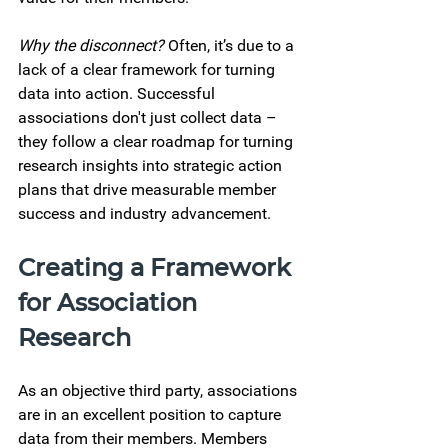
Why the disconnect?
 Often, it’s due to a 
lack of a clear framework for turning 
data into action. Successful 
associations don't just collect data – 
they follow a clear roadmap for turning 
research insights into strategic action 
plans that drive measurable member 
success and industry advancement. 
Creating a Framework 
for Association 
Research 
As an objective third party, associations 
are in an excellent position to capture 
data from their members. Members 