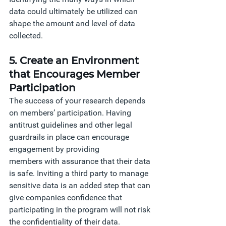
data could ultimately be utilized can 
shape the amount and level of data 
collected. 
5. Create an Environment 
that Encourages Member 
Participation
The success of your research depends 
on members’ participation. Having 
antitrust guidelines and other legal 
guardrails in place can encourage 
engagement by providing 
members with assurance that their data 
is safe. Inviting a third party to manage 
sensitive data is an added step that can 
give companies confidence that 
participating in the program will not risk 
the confidentiality of their data.  