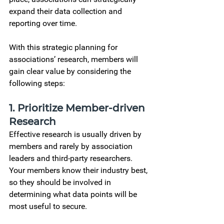
expand their data collection and 
reporting over time.  
With this
 strategic planning for 
associations’ 
research, members will 
gain clear value by considering the 
following steps: 
1. 
Prioritize Member-driven 
Research
Effective research is usually driven by 
members and rarely by association 
leaders and third-party researchers. 
Your members know their industry best, 
so they should be involved in 
determining what data points will be 
most useful to secure.  