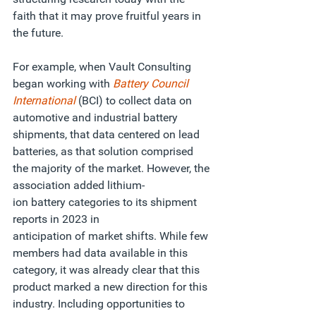
faith that it may prove fruitful years in 
the future.   
For example, when Vault Consulting 
began working with
Battery Council 
International
(BCI) to collect data on 
automotive and industrial battery 
shipments, that data centered on lead 
batteries, as that solution comprised 
the majority of the market. However, the 
association
added lithium-
ion battery categories to its shipment 
reports in 2023 in 
anticipation of market shifts. While few 
members had data available in this 
category, it was already clear that this 
product marked a new direction for this 
industry. Including opportunities to 