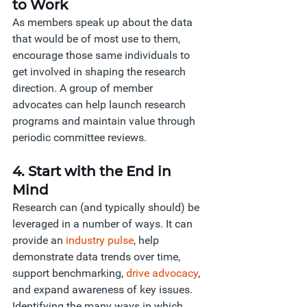
to Work 
As members speak up about the data 
that would be of most use to them, 
encourage those same individuals to 
get involved in shaping the research 
direction. A group of member 
advocates can help launch research 
programs and maintain value through 
periodic committee reviews. 
4. Start with the End in 
Mind 
Research can (and typically should) be 
leveraged in a number of ways. It can 
provide an 
industry pulse
, help 
demonstrate data trends over time, 
support benchmarking,
drive advocacy
, 
and expand awareness of key issues. 
Identifying the many ways in which 