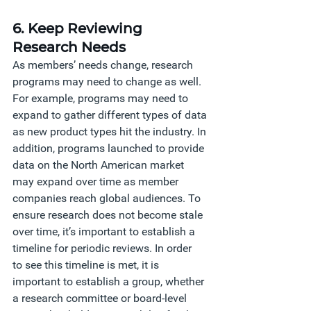
6. Keep Reviewing 
Research Needs
As members’ needs change, research 
programs may need to change as well. 
For example, programs may need to 
expand to gather different types of data 
as new product types hit the industry. In 
addition, programs launched to provide 
data on the North American market 
may expand over time as member 
companies reach global audiences. To 
ensure research does not become stale 
over time, it’s important to establish a 
timeline for periodic reviews. In order 
to see this timeline is met, it is 
important to establish a group, whether 
a research committee or board-level 