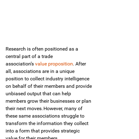
Research is often positioned as a 
central part of a trade 
association’s
value proposition
. After 
all, associations are in a unique 
position to collect industry intelligence 
on behalf of their members and provide 
unbiased output that can help 
members grow their businesses or plan 
their next moves. However, many of 
these same associations struggle to 
transform the information they collect 
into a form that provides strategic 
value for their members. 