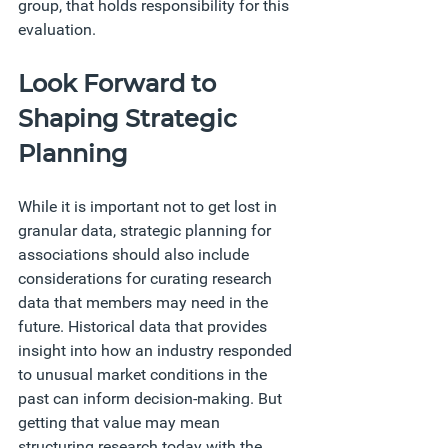
group, that holds responsibility for this 
evaluation. 
Look Forward to 
Shaping Strategic 
Planning 
While it is important not to get lost in 
granular data, strategic planning for 
associations should also include 
considerations for curating research 
data that members may need in the 
future. Historical data that provides 
insight into how an industry responded 
to unusual market conditions in the 
past can inform decision-making. But 
getting that value may mean 
structuring research today with the 