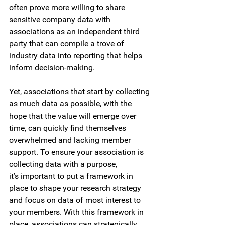
often prove more willing to share 
sensitive company data with 
associations as an independent third 
party that can compile a trove of 
industry data into reporting that helps 
inform decision-making.  
Yet, associations that start by collecting 
as much data as possible, with the 
hope that the value will emerge over 
time, can quickly find themselves 
overwhelmed and lacking member 
support. To ensure your association is 
collecting data with a purpose, 
it’s important to put a framework in 
place to shape your research strategy 
and focus on data of most interest to 
your members. With this framework in 
place, associations can strategically 