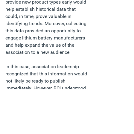
provide new product types early would 
help establish historical data that 
could, in time, prove valuable in 
identifying trends. Moreover, collecting 
this data provided an opportunity to 
engage lithium battery manufacturers 
and help expand the value of the 
association to a new audience.   
In this case, association leadership 
recognized that this information would 
not likely be ready to publish 
immediately. However, BCI understood 
that building a strategic framework to 
collect new data as this industry sector 
grew would provide insights that 
appeal to current and prospective 
members and help establish their 
association as a proactive thought 