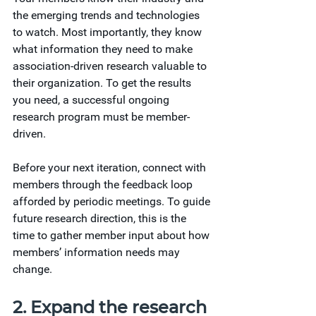
the emerging trends and technologies 
to watch. Most importantly, they know 
what information they need to make 
association-driven research valuable to 
their organization. To get the results 
you need, a successful ongoing 
research program must be member-
driven.
Before your next iteration, connect with 
members through the feedback loop 
afforded by periodic meetings. To guide 
future research direction, this is the 
time to gather member input about how 
members’ information needs may 
change.
2. Expand the research 