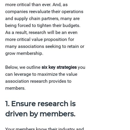
more critical than ever. And, as 
companies reevaluate their operations 
and supply chain partners, many are 
being forced to tighten their budgets. 
As a result, research will be an even 
more critical value proposition for 
many associations seeking to retain or 
grow membership.
Below, we outline 
six key strategies
 you 
can leverage to maximize the value 
association research provides to 
members.
1. Ensure research is 
driven by members.
Your members know their industry and 