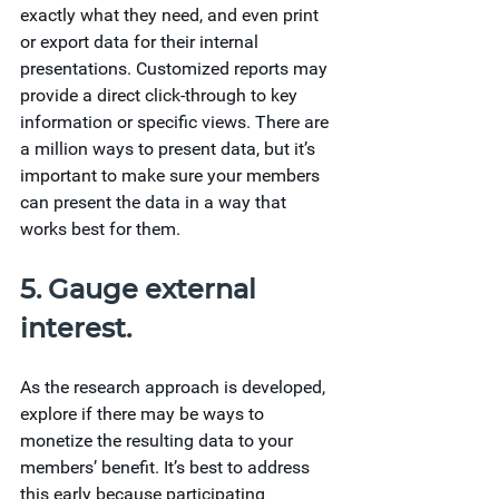
exactly what they need, and even print 
or export data for their internal 
presentations. Customized reports may 
provide a direct click-through to key 
information or specific views. There are 
a million ways to present data, but it’s 
important to make sure your members 
can present the data in a way that 
works best for them.
5. Gauge external 
interest.
As the research approach is developed, 
explore if there may be ways to 
monetize the resulting data to your 
members’ benefit. It’s best to address 
this early because participating 