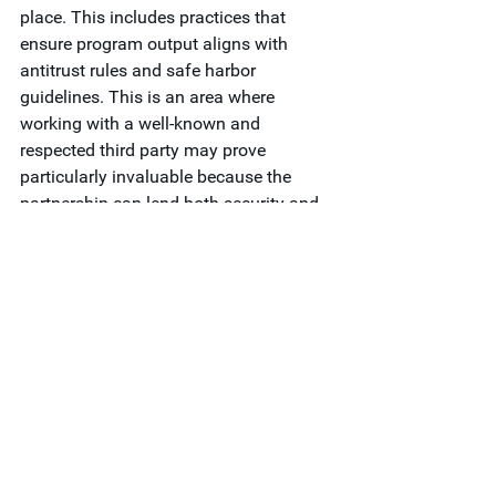
place. This includes practices that 
ensure program output aligns with 
antitrust rules and safe harbor 
guidelines. This is an area where 
working with a well-known and 
respected third party may prove 
particularly invaluable because the 
partnership can lend both security and 
credibility to your program approach.
If you’re ready to bring in third-party 
support to create greater value for your 
members, 
contact Vault
today.
Research & Analytics
See All