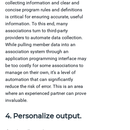
collecting information and clear and 
concise program rules and definitions 
is critical for ensuring accurate, useful 
information. To this end, many 
associations turn to third-party 
providers to automate data collection. 
While pulling member data into an 
association system through an 
application programming interface may 
be too costly for some associations to 
manage on their own, it’s a level of 
automation that can significantly 
reduce the risk of error. This is an area 
where an experienced partner can prove 
invaluable.
4. Personalize output.