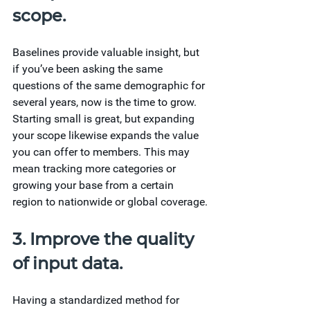
scope.
Baselines provide valuable insight, but 
if you’ve been asking the same 
questions of the same demographic for 
several years, now is the time to grow. 
Starting small is great, but expanding 
your scope likewise expands the value 
you can offer to members. This may 
mean tracking more categories or 
growing your base from a certain 
region to nationwide or global coverage.
3. Improve the quality 
of input data.
Having a standardized method for 