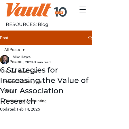
RESOURCES: Blog
Post
All Posts
Mike Hayes
All Posts
Jan 10, 2023
3 min read
6 Strategies for
Human Resources
Increasing the Value of
Research & Analytics
Your Association
DEIB
Research
Outsourced Accounting
Updated:
Feb 14, 2025