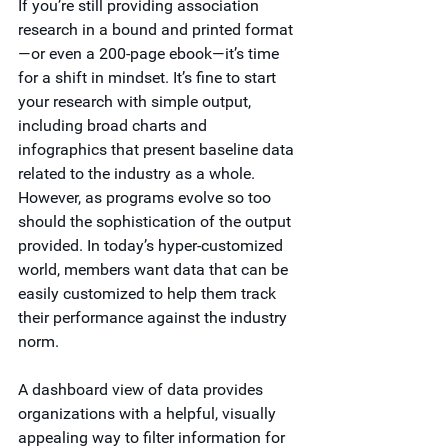
If you’re still providing association 
research in a bound and printed format
—or even a 200-page ebook—it’s time 
for a shift in mindset. It’s fine to start 
your research with simple output, 
including broad charts and 
infographics that present baseline data 
related to the industry as a whole. 
However, as programs evolve so too 
should the sophistication of the output 
provided. In today’s hyper-customized 
world, members want data that can be 
easily customized to help them track 
their performance against the industry 
norm.
A dashboard view of data provides 
organizations with a helpful, visually 
appealing way to filter information for 