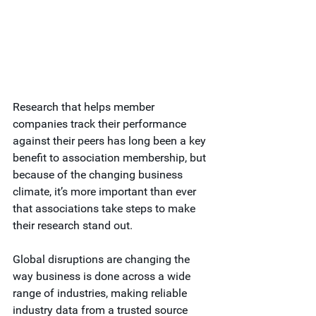
Research that helps member 
companies track their performance 
against their peers has long been a key 
benefit to association membership, but 
because of the changing business 
climate, it’s more important than ever 
that associations take steps to make 
their research stand out.
Global disruptions are changing the 
way business is done across a wide 
range of industries, making reliable 
industry data from a trusted source 