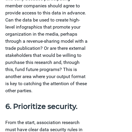
member companies should agree to 
provide access to this data in advance. 
Can the data be used to create high-
level infographics that promote your 
organization in the media, perhaps 
through a revenue-sharing model with a 
trade publication? Or are there external 
stakeholders that would be willing to 
purchase this research and, through 
this, fund future programs? This is 
another area where your output format 
is key to catching the attention of these 
other parties.
6. Prioritize security.
From the start, association research 
must have clear data security rules in 