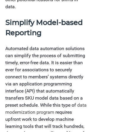
data.  
Simplify Model-based 
Reporting
Automated data automation solutions 
can simplify the process of submitting 
timely, error-free data. It is easier than 
ever for associations to securely 
connect to members’ systems directly 
via an application programming 
interface (API) that automatically 
transfers SKU model data based on a 
preset schedule. While this type of 
data 
modernization program
 requires 
upfront work to develop machine 
learning tools that will track hundreds, 