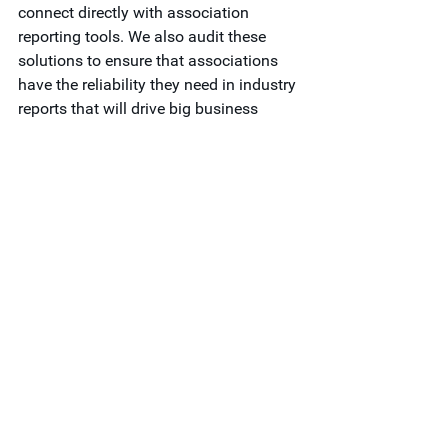
connect directly with association 
reporting tools. We also audit these 
solutions to ensure that associations 
have the reliability they need in industry 
reports that will drive big business 
decisions.  
To learn more about how you can 
provide more accurate data, faster for 
your members, we invite you to 
download our free guide, 
Association 
Trends: Modernizing Data Offerings for 
Fast-Paced Decision Making
. 
Feel free to 
contact Vault Consulting
 if 
you need any guidance or support.
Research & Analytics