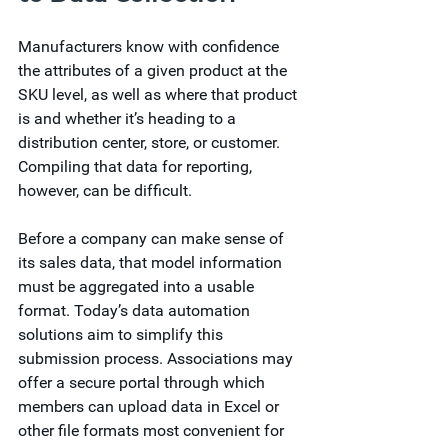
Manufacturers know with confidence 
the attributes of a given product at the 
SKU level, as well as where that product 
is and whether it’s heading to a 
distribution center, store, or customer. 
Compiling that data for reporting, 
however, can be difficult.  
Before a company can make sense of 
its sales data, that model information 
must be aggregated into a usable 
format. Today’s data automation 
solutions aim to simplify this 
submission process. Associations may 
offer a secure portal through which 
members can upload data in Excel or 
other file formats most convenient for 