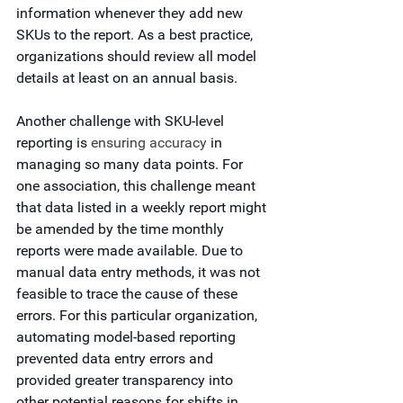
information whenever they add new 
SKUs to the report. As a best practice, 
organizations should review all model 
details at least on an annual basis. 
Another challenge with SKU-level 
reporting is 
ensuring accuracy
 in 
managing so many data points. For 
one association, this challenge meant 
that data listed in a weekly report might 
be amended by the time monthly 
reports were made available. Due to 
manual data entry methods, it was not 
feasible to trace the cause of these 
errors. For this particular organization, 
automating model-based reporting 
prevented data entry errors and 
provided greater transparency into 
other potential reasons for shifts in 