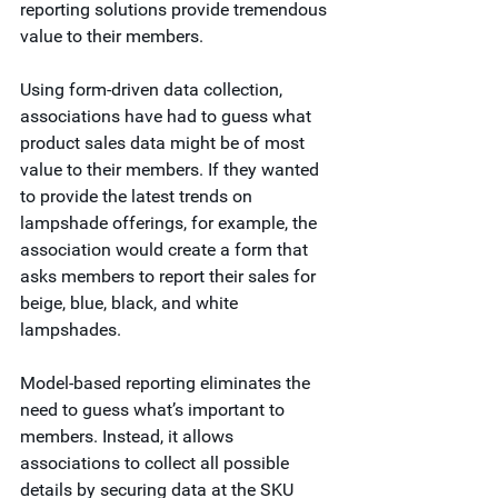
reporting solutions provide tremendous 
value to their members.  
Using form-driven data collection, 
associations have had to guess what 
product sales data might be of most 
value to their members. If they wanted 
to provide the latest trends on 
lampshade offerings, for example, the 
association would create a form that 
asks members to report their sales for 
beige, blue, black, and white 
lampshades.  
Model-based reporting eliminates the 
need to guess what’s important to 
members. Instead, it allows 
associations to collect all possible 
details by securing data at the SKU 