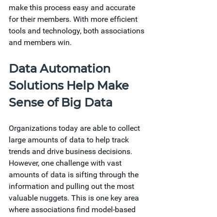
make this process easy and accurate 
for their members. With more efficient 
tools and technology, both associations 
and members win.  
Data Automation 
Solutions Help Make 
Sense of Big Data
Organizations today are able to collect 
large amounts of data to help track 
trends and drive business decisions. 
However, one challenge with vast 
amounts of data is sifting through the 
information and pulling out the most 
valuable nuggets. This is one key area 
where associations find model-based 