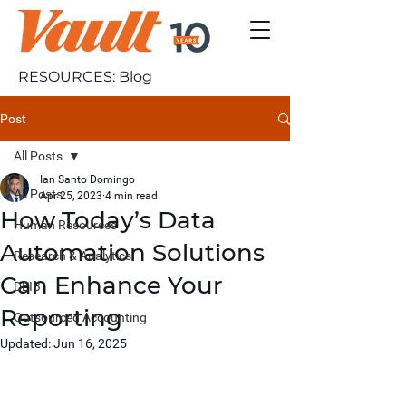
RESOURCES: Blog
Post
All Posts
Ian Santo Domingo
All Posts
Apr 25, 2023
4 min read
How Today’s Data
Human Resources
Automation Solutions
Research & Analytics
Can Enhance Your
DEIB
Reporting
Outsourced Accounting
Updated:
Jun 16, 2025