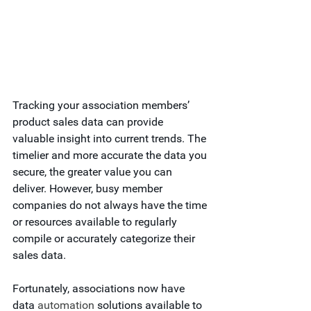
Tracking your association members’ 
product sales data can provide 
valuable insight into current trends. The 
timelier and more accurate the data you 
secure, the greater value you can 
deliver. However, busy member 
companies do not always have the time 
or resources available to regularly 
compile or accurately categorize their 
sales data.  
Fortunately, associations now have 
data 
automation
 solutions available to 