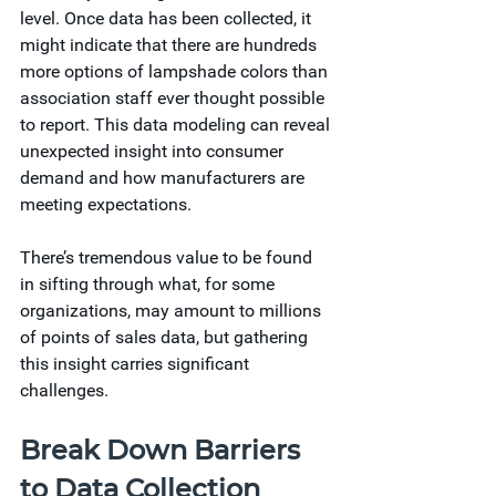
level. Once data has been collected, it 
might indicate that there are hundreds 
more options of lampshade colors than 
association staff ever thought possible 
to report. This data modeling can reveal 
unexpected insight into consumer 
demand and how manufacturers are 
meeting expectations.  
There’s tremendous value to be found 
in sifting through what, for some 
organizations, may amount to millions 
of points of sales data, but gathering 
this insight carries significant 
challenges. 
Break Down Barriers 
to Data Collection