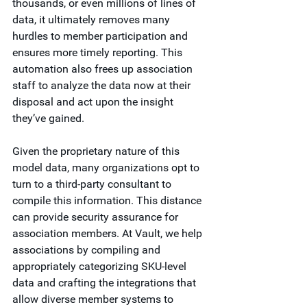
thousands, or even millions of lines of 
data, it ultimately removes many 
hurdles to member participation and 
ensures more timely reporting. This 
automation also frees up association 
staff to analyze the data now at their 
disposal and act upon the insight 
they’ve gained.
Given the proprietary nature of this 
model data, many organizations opt to 
turn to a third-party consultant to 
compile this information. This distance 
can provide security assurance for 
association members. At Vault, we help 
associations by compiling and 
appropriately categorizing SKU-level 
data and crafting the integrations that 
allow diverse member systems to 