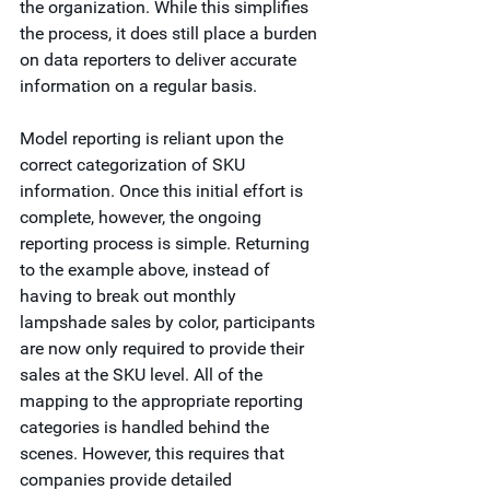
the organization. While this simplifies 
the process, it does still place a burden 
on data reporters to deliver accurate 
information on a regular basis.  
Model reporting is reliant upon the 
correct categorization of SKU 
information. Once this initial effort is 
complete, however, the ongoing 
reporting process is simple. Returning 
to the example above, instead of 
having to break out monthly 
lampshade sales by color, participants 
are now only required to provide their 
sales at the SKU level. All of the 
mapping to the appropriate reporting 
categories is handled behind the 
scenes. However, this requires that 
companies provide detailed 