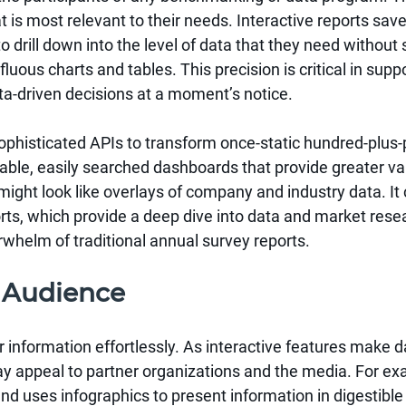
at is most relevant to their needs. Interactive reports s
 drill down into the level of data that they need without 
uous charts and tables. This precision is critical in supp
-driven decisions at a moment’s notice.
ophisticated APIs to transform once-static hundred-plus-
ble, easily searched dashboards that provide greater val
ght look like overlays of company and industry data. It 
orts, which provide a deep dive into data and market res
rwhelm of traditional annual survey reports.
 Audience
r information effortlessly. As interactive features make 
ay appeal to partner organizations and the media. For ex
nd uses infographics to present information in digestible 