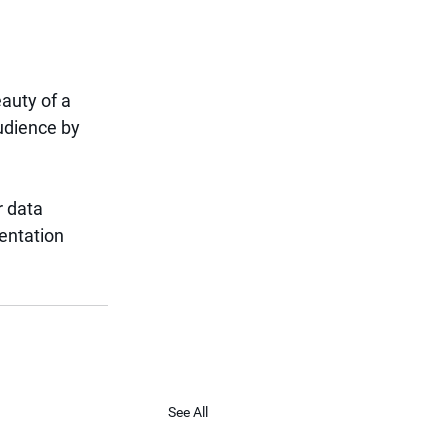
auty of a 
udience by 
r data 
entation 
See All