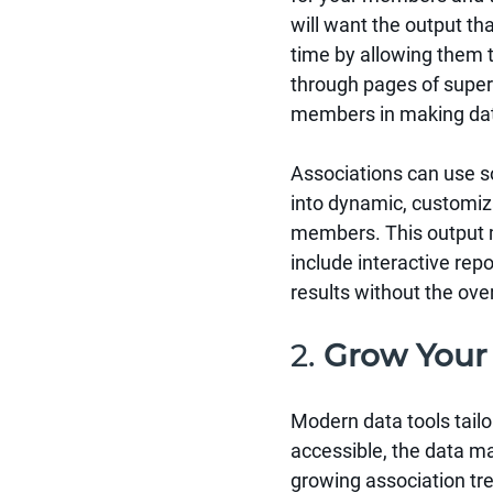
will want the output th
time by allowing them to
through pages of superfl
members in making data
Associations can use s
into dynamic, customiza
members. This output mi
include interactive rep
results without the ove
2. 
Grow Your
Modern data tools tailo
accessible, the data m
growing association tre