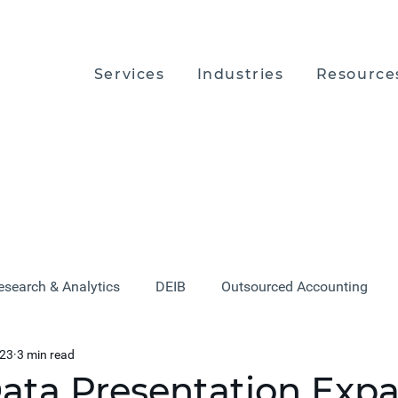
Services
Industries
Resource
esearch & Analytics
DEIB
Outsourced Accounting
023
3 min read
ata Presentation Exp