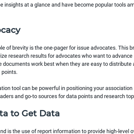
de insights at a glance and have become popular tools a
ocacy
 of brevity is the one-pager for issue advocates. This br
e research results for advocates who want to advance a
se documents work best when they are easy to distribute 
 points.
tion tool can be powerful in positioning your association 
ders and go-to sources for data points and research top
ta to Get Data
nd is the use of report information to provide high-level 