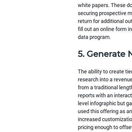
white papers. These doc
securing prospective me
return for additional ou
fill out an online form
data program.
5. Generate
The ability to create ti
research into a revenue
from a traditional leng
reports with an interac
level infographic but g
used this offering as an
increased customization
pricing enough to offse