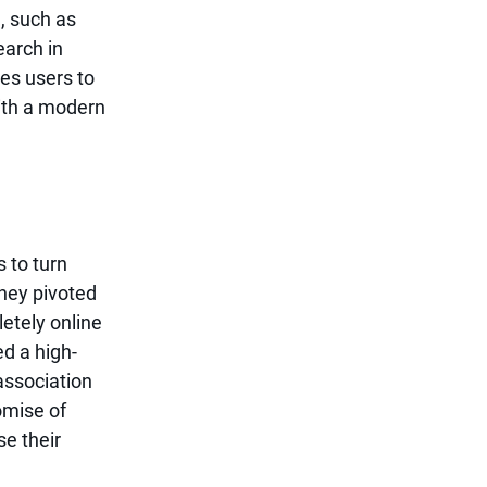
, such as 
arch in 
res users to 
ith a modern 
 to turn 
hey pivoted 
etely online 
d a high-
association 
omise of 
e their 