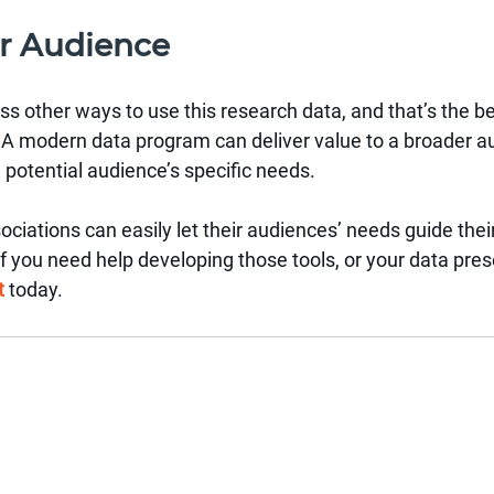
r Audience
ess other ways to use this research data, and that’s the be
is. A modern data program can deliver value to a broader a
h potential audience’s specific needs.
sociations can easily let their audiences’ needs guide thei
If you need help developing those tools, or your data pres
t
today.