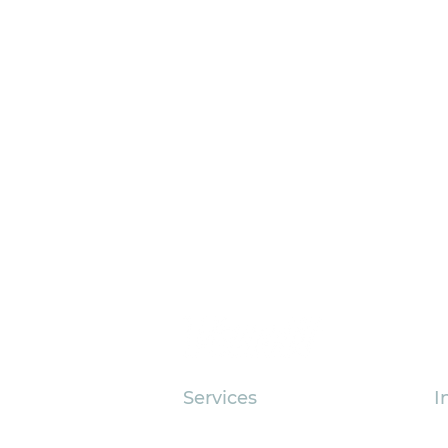
Services
I
Outsourced Accounting
As
Why Nonprofit Research