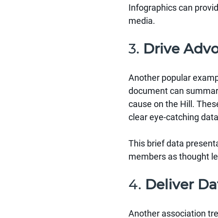
Infographics can provi
media.
3. 
Drive Adv
Another popular example
document can summariz
cause on the Hill. The
clear eye-catching data
This brief data presenta
members as thought lea
4. 
Deliver Da
Another association tre