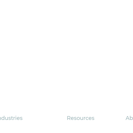
ndustries
Resources
Ab
sociations
FAQs
Com
How to Get More
Strate