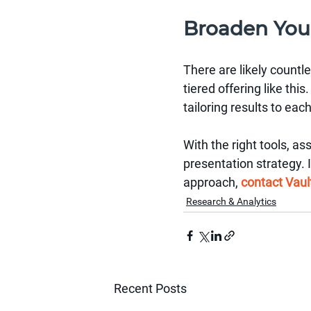
Broaden You
There are likely countl
tiered offering like th
tailoring results to eac
With the right tools, as
presentation strategy. 
approach, 
contact Vaul
Research & Analytics
Recent Posts