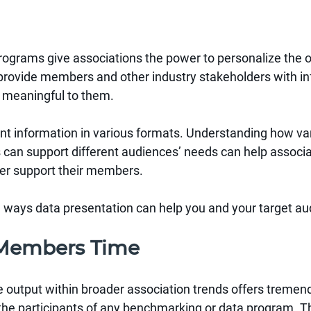
ograms give associations the power to personalize the o
 provide members and other industry stakeholders with in
 meaningful to them.
nt information in various formats. Understanding how var
s can support different audiences’ needs can help associ
ter support their members.
e ways data presentation can help you and your target au
r Members Time
e output within broader association trends offers tremen
he participants of any benchmarking or data program. T