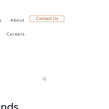
Contact Us
s
About
Careers
ands