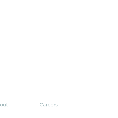
out
Careers
pany Overview
Current Openings
gic Planning Turns