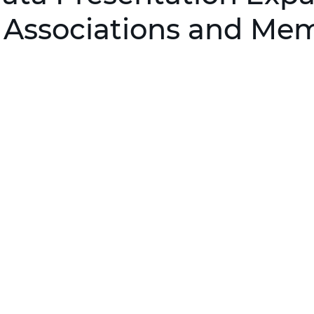
r Associations and Me