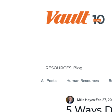
RESOURCES: Blog
All Posts
Human Resources
R
Mike Hayes
Feb 27, 2
5 Ways D