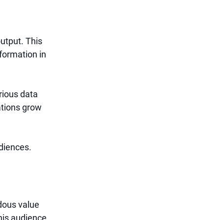
utput. This 
formation in 
ious data 
ations grow 
diences.
dous value 
his audience 