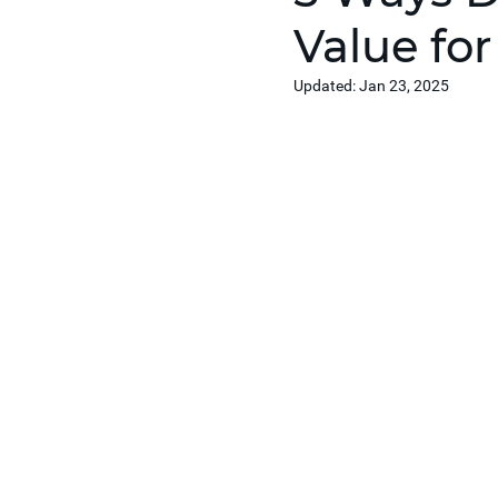
Value fo
Updated:
Jan 23, 2025