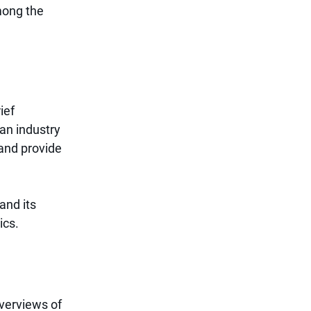
mong the 
ief 
n industry 
and provide 
and its 
ics.
overviews of 