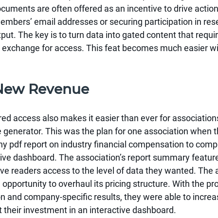
uments are often offered as an incentive to drive action
mbers’ email addresses or securing participation in rese
tput. The key is to turn data into gated content that requi
 in exchange for access. This feat becomes much easier w
 New Revenue
ered access also makes it easier than ever for associations
 generator. This was the plan for one association when t
thy pdf report on industry financial compensation to compl
tive dashboard. The association’s report summary feature
ave readers access to the level of data they wanted. The 
 opportunity to overhaul its pricing structure. With the pr
 and company-specific results, they were able to increas
t their investment in an interactive dashboard.