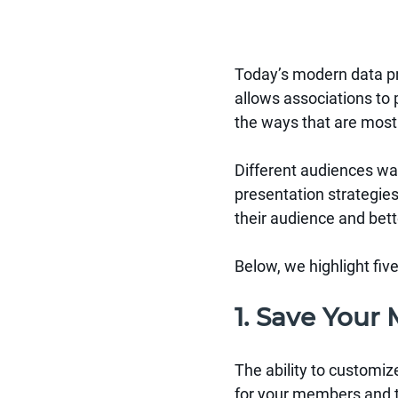
Today’s modern data pr
allows associations to
the ways that are most
Different audiences wa
presentation strategie
their audience and bet
Below, we highlight fiv
1. Save You
The ability to customiz
for your members and t