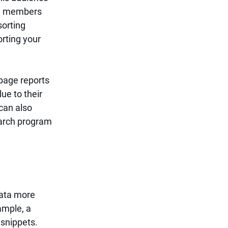
ave members 
sorting 
orting your 
page reports 
ue to their 
can also 
earch program 
data more 
ample, a 
snippets. 