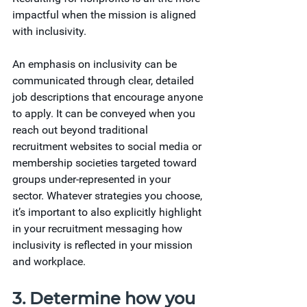
impactful when the mission is aligned 
with inclusivity.
An emphasis on inclusivity can be 
communicated through clear, detailed 
job descriptions that encourage anyone 
to apply. It can be conveyed when you 
reach out beyond traditional 
recruitment websites to social media or 
membership societies targeted toward 
groups under-represented in your 
sector. Whatever strategies you choose, 
it’s important to also explicitly highlight 
in your recruitment messaging how 
inclusivity is reflected in your mission 
and workplace.
3. Determine how you 