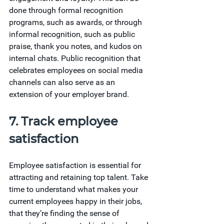
done through formal recognition 
programs, such as awards, or through 
informal recognition, such as public 
praise, thank you notes, and kudos on 
internal chats. Public recognition that 
celebrates employees on social media 
channels can also serve as an 
extension of your employer brand.
7. Track employee 
satisfaction
Employee satisfaction is essential for 
attracting and retaining top talent. Take 
time to understand what makes your 
current employees happy in their jobs, 
that they’re finding the sense of 