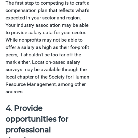
The first step to competing is to craft a 
compensation plan that reflects what’s 
expected in your sector and region. 
Your industry association may be able 
to provide salary data for your sector. 
While nonprofits may not be able to 
offer a salary as high as their for-profit 
peers, it shouldn’t be too far off the 
mark either. Location-based salary 
surveys may be available through the 
local chapter of the Society for Human 
Resource Management, among other 
sources.
4. Provide 
opportunities for 
professional 