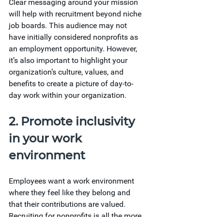
Clear messaging around your mission 
will help with recruitment beyond niche 
job boards. This audience may not 
have initially considered nonprofits as 
an employment opportunity. However, 
it’s also important to highlight your 
organization’s culture, values, and 
benefits to create a picture of day-to-
day work within your organization.
2. Promote inclusivity 
in your work 
environment
Employees want a work environment 
where they feel like they belong and 
that their contributions are valued. 
Recruiting for nonprofits is all the more 