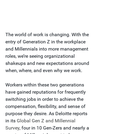
The world of work is changing. With the 
entry of Generation Z in the workplace 
and Millennials into more management 
roles, we’re seeing organizational 
shakeups and new expectations around 
when, where, and even why we work.
Workers within these two generations 
have gained reputations for frequently 
switching jobs in order to achieve the 
compensation, flexibility, and sense of 
purpose they desire. As Deloitte reports 
in its
 Global Gen Z and Millennial 
Survey
, four in 10 Gen-Zers and nearly a 