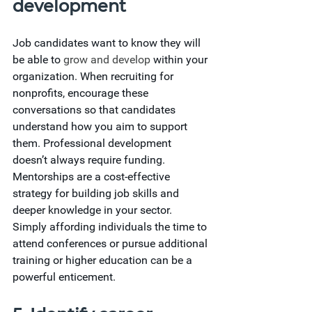
development
Job candidates want to know they will 
be able to
 grow and develop
 within your 
organization. When recruiting for 
nonprofits, encourage these 
conversations so that candidates 
understand how you aim to support 
them. Professional development 
doesn’t always require funding. 
Mentorships are a cost-effective 
strategy for building job skills and 
deeper knowledge in your sector. 
Simply affording individuals the time to 
attend conferences or pursue additional 
training or higher education can be a 
powerful enticement.