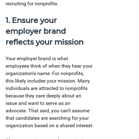
recruiting for nonprofits.
1. Ensure your 
employer brand 
reflects your mission
Your employer brand is what 
employees think of when they hear your 
organization’s name. For nonprofits, 
this likely includes your mission. Many 
individuals are attracted to nonprofits 
because they care deeply about an 
issue and want to serve as an 
advocate. That said, you can’t assume 
that candidates are searching for your 
organization based on a shared interest.