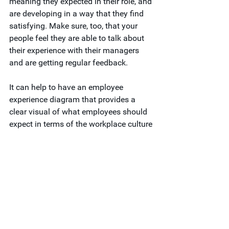
meaning they expected in their role, and 
are developing in a way that they find 
satisfying. Make sure, too, that your 
people feel they are able to talk about 
their experience with their managers 
and are getting regular feedback.
It can help to have an employee 
experience diagram that provides a 
clear visual of what employees should 
expect in terms of the workplace culture 
and how management accessibility 
and feedback delivery will meet these 
expectations. This tool, alongside 
surveys and interviews with team 
members, can ensure expectations are 
being met.
Attract Top Talent with 