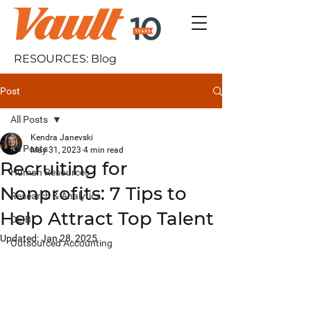
RESOURCES: Blog
Post
All Posts
Kendra Janevski
All Posts
May 31, 2023
4 min read
Recruiting for
Human Resources
Nonprofits: 7 Tips to
Research & Analytics
Help Attract Top Talent
DEIB
Updated:
Jan 28, 2025
Outsourced Accounting