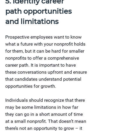
5. Identify career 
path opportunities 
and limitations
Prospective employees want to know 
what a future with your nonprofit holds 
for them, but it can be hard for smaller 
nonprofits to offer a comprehensive 
career path. It is important to have 
these conversations upfront and ensure 
that candidates understand potential 
opportunities for growth.
Individuals should recognize that there 
may be some limitations in how far 
they can go in a short amount of time 
at a small nonprofit. That doesn’t mean 
there’s not an opportunity to grow – it 