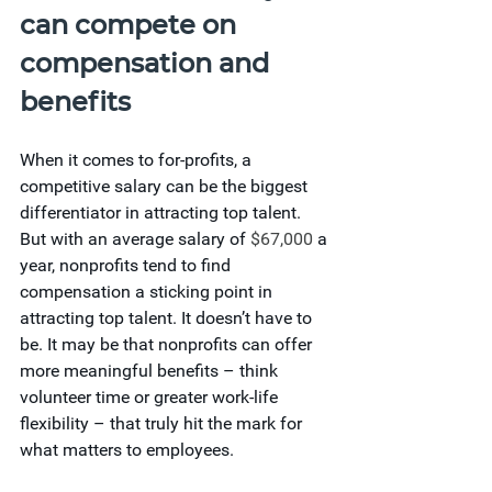
can compete on 
compensation and 
benefits
When it comes to for-profits, a 
competitive salary can be the biggest 
differentiator in attracting top talent. 
But with an average salary of
 $67,000
 a 
year, nonprofits tend to find 
compensation a sticking point in 
attracting top talent. It doesn’t have to 
be. It may be that nonprofits can offer 
more meaningful benefits – think 
volunteer time or greater work-life 
flexibility – that truly hit the mark for 
what matters to employees.