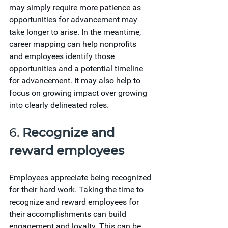
may simply require more patience as 
opportunities for advancement may 
take longer to arise. In the meantime, 
career mapping can help nonprofits 
and employees identify those 
opportunities and a potential timeline 
for advancement. It may also help to 
focus on growing impact over growing 
into clearly delineated roles.
6. 
Recognize and 
reward employees
Employees appreciate being recognized 
for their hard work. Taking the time to 
recognize and reward employees for 
their accomplishments can build 
engagement and loyalty. This can be 