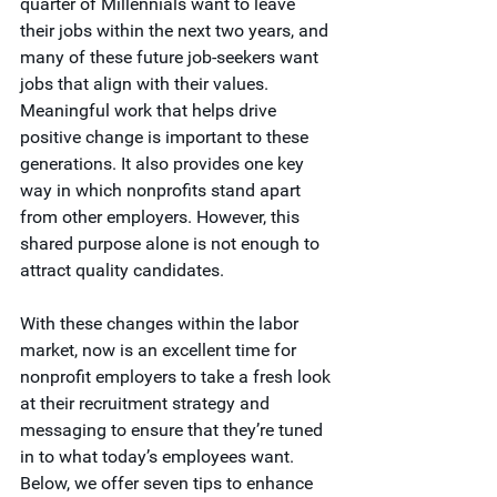
quarter of Millennials want to leave 
their jobs within the next two years, and 
many of these future job-seekers want 
jobs that align with their values. 
Meaningful work that helps drive 
positive change is important to these 
generations. It also provides one key 
way in which nonprofits stand apart 
from other employers. However, this 
shared purpose alone is not enough to 
attract quality candidates. 
With these changes within the labor 
market, now is an excellent time for 
nonprofit employers to take a fresh look 
at their recruitment strategy and 
messaging to ensure that they’re tuned 
in to what today’s employees want. 
Below, we offer seven tips to enhance 