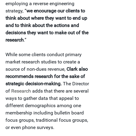
employing a reverse engineering 
strategy, “
we encourage our clients to 
think about where they want to end up 
and to think about the actions and 
decisions they want to make out of the 
research
.”
While some clients conduct primary 
market research studies to create a 
source of non-dues revenue, 
Clark also 
recommends research for the sake of 
strategic decision-making.
 The Director 
of 
Research
 adds that there are several 
ways to gather data that appeal to 
different demographics among one 
membership including bulletin board 
focus groups, traditional focus groups, 
or even phone surveys.