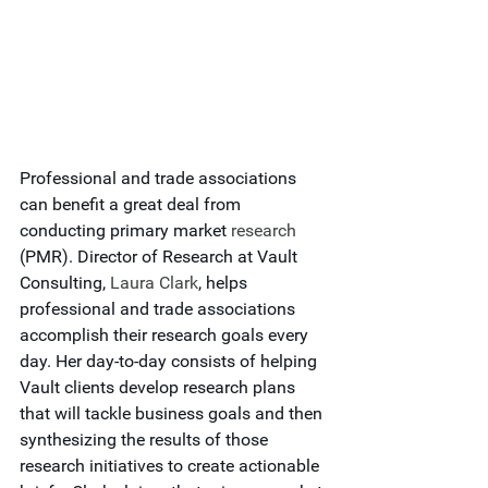
Professional and trade associations 
can benefit a great deal from 
conducting primary market 
research
(PMR). Director of Research at Vault 
Consulting, 
Laura Clark
, helps 
professional and trade associations 
accomplish their research goals every 
day. Her day-to-day consists of helping 
Vault clients develop research plans 
that will tackle business goals and then 
synthesizing the results of those 
research initiatives to create actionable 