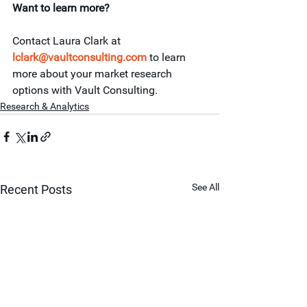
Want to learn more?
Contact Laura Clark at 
lclark@vaultconsulting.com
 to learn 
more about your market research 
options with Vault Consulting.
Research & Analytics
See All
Recent Posts