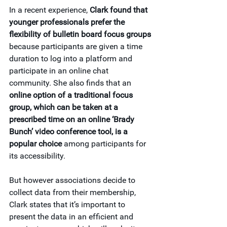
In a recent experience, 
Clark found that 
younger professionals prefer the 
flexibility of bulletin board focus groups
because participants are given a time 
duration to log into a platform and 
participate in an online chat 
community. She also finds that an 
online option of a traditional focus 
group, which can be taken at a 
prescribed time on an online ‘Brady 
Bunch’ video conference tool, is a 
popular choice
 among participants for 
its accessibility.
But however associations decide to 
collect data from their membership, 
Clark states that it’s important to 
present the data in an efficient and 