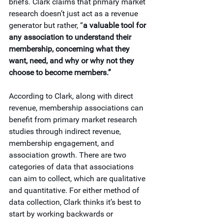
briefs. Clark claims that primary market 
research doesn’t just act as a revenue 
generator but rather, “
a valuable tool for 
any association to understand their 
membership, concerning what they 
want, need, and why or why not they 
choose to become members.”
According to Clark, along with direct 
revenue, membership associations can 
benefit from primary market research 
studies through indirect revenue, 
membership engagement, and 
association growth. There are two 
categories of data that associations 
can aim to collect, which are qualitative 
and quantitative. For either method of 
data collection, Clark thinks it’s best to 
start by working backwards or 