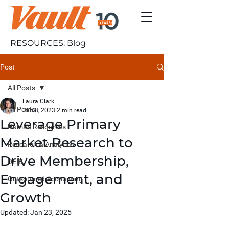
RESOURCES: Blog
Post
All Posts
Laura Clark
All Posts
Jan 8, 2023
2 min read
Leverage Primary
Human Resources
Market Research to
Research & Analytics
Drive Membership,
DEIB
Engagement, and
Outsourced Accounting
Growth
Updated:
Jan 23, 2025