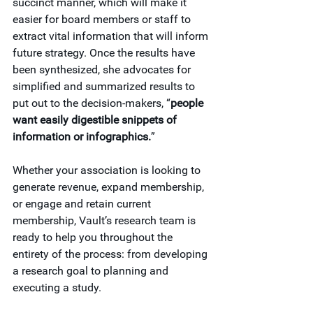
succinct manner, which will make it 
easier for board members or staff to 
extract vital information that will inform 
future strategy. Once the results have 
been synthesized, she advocates for 
simplified and summarized results to 
put out to the decision-makers, “
people 
want easily digestible snippets of 
information or infographics.
”
Whether your association is looking to 
generate revenue, expand membership, 
or engage and retain current 
membership, Vault’s research team is 
ready to help you throughout the 
entirety of the process: from developing 
a research goal to planning and 
executing a study.