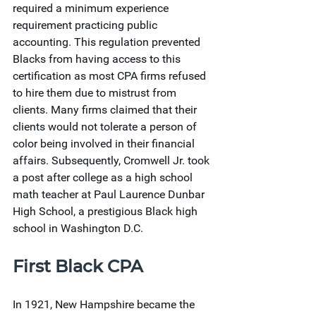
required a minimum experience 
requirement practicing public 
accounting. This regulation prevented 
Blacks from having access to this 
certification as most CPA firms refused 
to hire them due to mistrust from 
clients. Many firms claimed that their 
clients would not tolerate a person of 
color being involved in their financial 
affairs. Subsequently, Cromwell Jr. took 
a post after college as a high school 
math teacher at Paul Laurence Dunbar 
High School, a prestigious Black high 
school in Washington D.C.
First Black CPA
In 1921, New Hampshire became the 