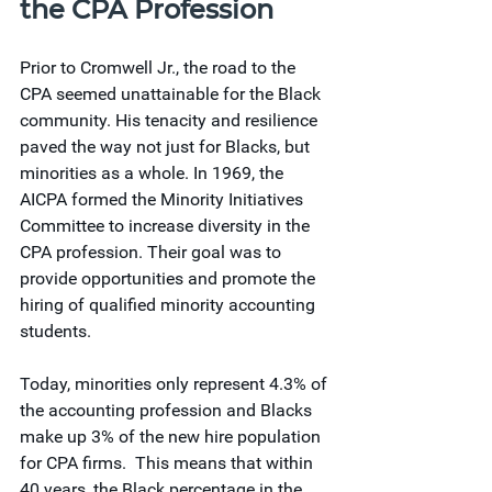
the CPA Profession
Prior to Cromwell Jr., the road to the 
CPA seemed unattainable for the Black 
community. His tenacity and resilience 
paved the way not just for Blacks, but 
minorities as a whole. In 1969, the 
AICPA formed the Minority Initiatives 
Committee to increase diversity in the 
CPA profession. Their goal was to 
provide opportunities and promote the 
hiring of qualified minority accounting 
students. 
Today, minorities only represent 4.3% of 
the accounting profession and Blacks 
make up 3% of the new hire population 
for CPA firms.  This means that within 
40 years, the Black percentage in the 