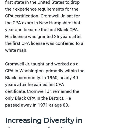
first state in the United States to drop 
their experience requirements for the 
CPA certification. Cromwell Jr. sat for 
the CPA exam in New Hampshire that 
year and became the first Black CPA. 
His license was granted 25 years after 
the first CPA license was conferred to a 
white man.
Cromwell Jr. taught and worked as a 
CPA in Washington, primarily within the 
Black community. In 1960, nearly 40 
years after he earned his CPA 
certificate, Cromwell Jr. remained the 
only Black CPA in the District. He 
passed away in 1971 at age 88.
Increasing Diversity in 