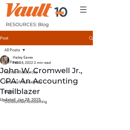
RESOURCES: Blog
Post
All Posts
Hailey Eaves
All Posts
Feb 24, 2022
2 min read
John W. Cromwell Jr.,
Human Resources
CPA: An Accounting
Research & Analytics
Trailblazer
DEIB
Updated:
Jan 28, 2025
Outsourced Accounting