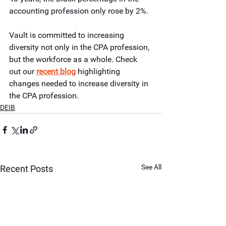
accounting profession only rose by 2%.
Vault is committed to increasing 
diversity not only in the CPA profession, 
but the workforce as a whole. Check 
out our 
recent blog
 highlighting 
changes needed to increase diversity in 
the CPA profession.  
DEIB
See All
Recent Posts