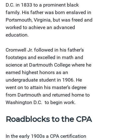
D.C. in 1833 to a prominent black 
family. His father was born enslaved in 
Portsmouth, Virginia, but was freed and 
worked to achieve an advanced 
education.
Cromwell Jr. followed in his father’s 
footsteps and excelled in math and 
science at Dartmouth College where he 
earned highest honors as an 
undergraduate student in 1906. He 
went on to attain his master’s degree 
from Dartmouth and returned home to 
Washington D.C.  to begin work.
Roadblocks to the CPA
In the early 1900s a CPA certification 