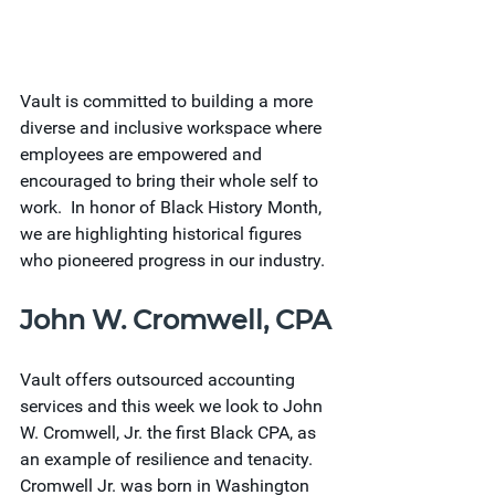
Vault is committed to building a more 
diverse and inclusive workspace where 
employees are empowered and 
encouraged to bring their whole self to 
work.  In honor of Black History Month, 
we are highlighting historical figures 
who pioneered progress in our industry.
John W. Cromwell, CPA
Vault offers outsourced accounting 
services and this week we look to John 
W. Cromwell, Jr. the first Black CPA, as 
an example of resilience and tenacity. 
Cromwell Jr. was born in Washington 