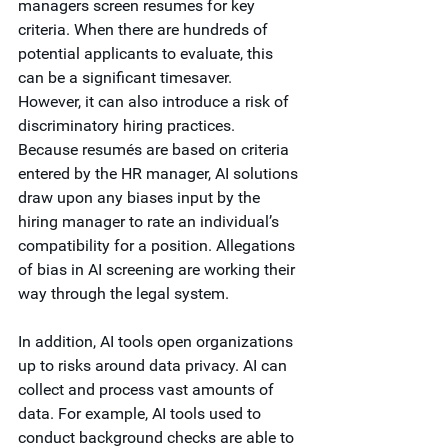
managers screen resumes for key 
criteria. When there are hundreds of 
potential applicants to evaluate, this 
can be a significant timesaver. 
However, it can also introduce a risk of 
discriminatory hiring practices. 
Because resumés are based on criteria 
entered by the HR manager, AI solutions 
draw upon any biases input by the 
hiring manager to rate an individual’s 
compatibility for a position. Allegations 
of bias in AI screening are working their 
way through the legal system. 
In addition, AI tools open organizations 
up to risks around data privacy. AI can 
collect and process vast amounts of 
data. For example, AI tools used to 
conduct background checks are able to 