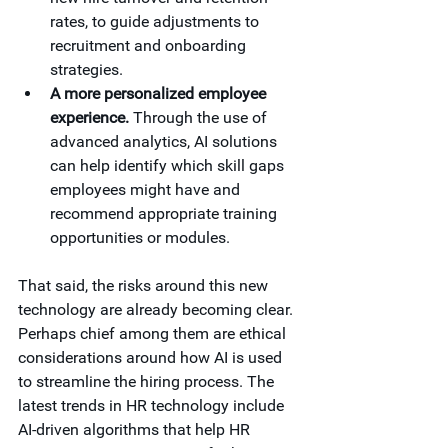
rates, to guide adjustments to 
recruitment and onboarding 
strategies.
A more personalized employee 
experience.
 Through the use of 
advanced analytics, AI solutions 
can help identify which skill gaps 
employees might have and 
recommend appropriate training 
opportunities or modules. 
That said, the risks around this new 
technology are already becoming clear. 
Perhaps chief among them are ethical 
considerations around how AI is used 
to streamline the hiring process. The 
latest trends in HR technology include 
AI-driven algorithms that help HR 