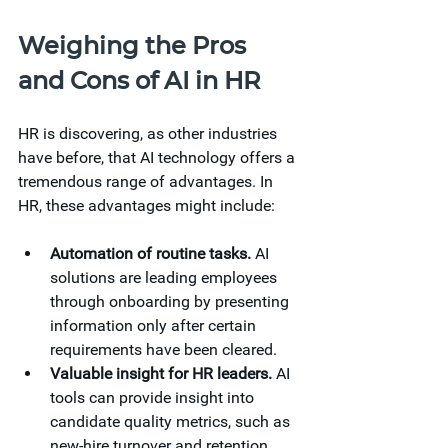
Weighing the Pros 
and Cons of AI in HR
HR is discovering, as other industries 
have before, that AI technology offers a 
tremendous range of advantages. In 
HR, these advantages might include: 
Automation of routine tasks.
AI 
solutions are leading employees 
through onboarding by presenting 
information only after certain 
requirements have been cleared. 
Valuable insight for HR leaders.
AI 
tools can provide insight into 
candidate quality metrics, such as 
new-hire turnover and retention 