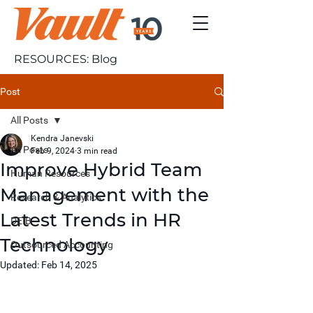
RESOURCES: Blog
Post
All Posts
Kendra Janevski
All Posts
Feb 9, 2024
3 min read
Improve Hybrid Team
Human Resources
Management with the
Research & Analytics
Latest Trends in HR
DEIB
Technology
Outsourced Accounting
Updated:
Feb 14, 2025