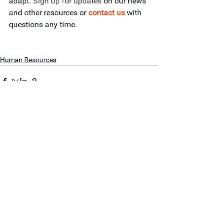
adapt. 
Sign up for updates
 on our news 
and other resources or 
contact 
us
with 
questions any time.
Human Resources
See All
Recent Posts