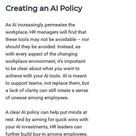
Creating an AI Policy
As AI increasingly permeates the 
workplace, HR managers will find that 
these tools may not be avoidable – nor 
should they be avoided. Instead, as 
with every aspect of the changing 
workplace environment, it’s important 
to be clear about what you want to 
achieve with your AI tools. AI is meant 
to support teams, not replace them, but 
a lack of clarity can still create a sense 
of unease among employees. 
A clear AI policy can help put minds at 
rest. And by aiming for quick wins with 
your AI investments, HR leaders can 
further build buy-in among employees. 