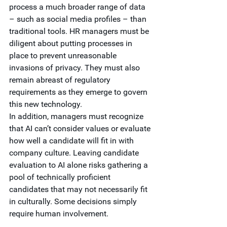
process a much broader range of data 
– such as social media profiles – than 
traditional tools. HR managers must be 
diligent about putting processes in 
place to prevent unreasonable 
invasions of privacy. They must also 
remain abreast of regulatory 
requirements as they emerge to govern 
this new technology. 
In addition, managers must recognize 
that AI can’t consider values or evaluate 
how well a candidate will fit in with 
company culture. Leaving candidate 
evaluation to AI alone risks gathering a 
pool of technically proficient 
candidates that may not necessarily fit 
in culturally. Some decisions simply 
require human involvement.