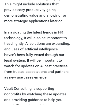
This might include solutions that 
provide easy productivity gains, 
demonstrating value and allowing for 
more strategic applications later on.
In navigating the latest trends in HR 
technology, it will also be important to 
tread lightly. AI solutions are expanding, 
and uses of artificial intelligence 
haven’t been fully vetted through our 
legal system. It will be important to 
watch for updates on AI best practices 
from trusted associations and partners 
as new use cases emerge.
Vault Consulting is supporting 
nonprofits by watching these updates 
and providing guidance to help you 