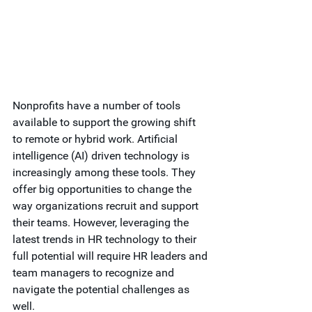
Nonprofits have a number of tools 
available to support the growing shift 
to remote or hybrid work. Artificial 
intelligence (AI) driven technology is 
increasingly among these tools. They 
offer big opportunities to change the 
way organizations recruit and support 
their teams. However, leveraging the 
latest trends in HR technology to their 
full potential will require HR leaders and 
team managers to recognize and 
navigate the potential challenges as 
well. 