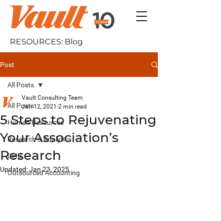
RESOURCES: Blog
Post
All Posts
Vault Consulting Team
All Posts
Jan 12, 2021
2 min read
5 Steps to Rejuvenating
Human Resources
Your Association’s
Research & Analytics
Research
DEIB
Updated:
Jan 23, 2025
Outsourced Accounting