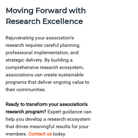
Moving Forward with 
Research Excellence
Rejuvenating your association's 
research requires careful planning, 
professional implementation, and 
strategic delivery. By building a 
comprehensive research ecosystem, 
associations can create sustainable 
programs that deliver ongoing value to 
their communities.
Ready to transform your association's 
research program?
 Expert guidance can 
help you develop a research ecosystem 
that drives meaningful results for your 
members. 
Contact us
 today. 