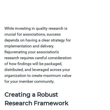
While investing in quality research is 
crucial for associations, success 
depends on having a clear strategy for 
implementation and delivery. 
Rejuvenating your association's 
research requires careful consideration 
of how findings will be packaged, 
distributed, and leveraged across your 
organization to create maximum value 
for your member community.
Creating a Robust 
Research Framework