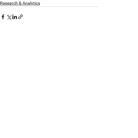
Research & Analytics
See All
Recent Posts