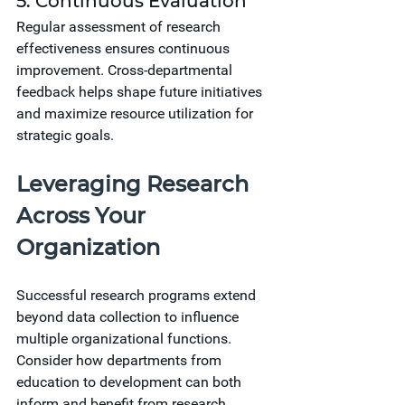
5. Continuous Evaluation
Regular assessment of research 
effectiveness ensures continuous 
improvement. Cross-departmental 
feedback helps shape future initiatives 
and maximize resource utilization for 
strategic goals.
Leveraging Research 
Across Your 
Organization
Successful research programs extend 
beyond data collection to influence 
multiple organizational functions. 
Consider how departments from 
education to development can both 
inform and benefit from research 