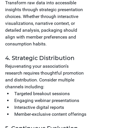
Transform raw data into accessible 
insights through strategic presentation 
choices. Whether through interactive 
visualizations, narrative context, or 
detailed analysis, packaging should 
align with member preferences and 
consumption habits.
4. Strategic Distribution
Rejuvenating your association's 
research requires thoughtful promotion 
and distribution. Consider multiple 
channels including:
Targeted breakout sessions
Engaging webinar presentations
Interactive digital reports
Member-exclusive content offerings