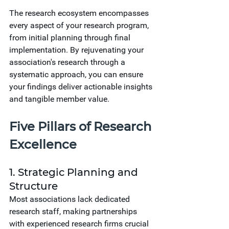
The research ecosystem encompasses 
every aspect of your research program, 
from initial planning through final 
implementation. By rejuvenating your 
association's research through a 
systematic approach, you can ensure 
your findings deliver actionable insights 
and tangible member value.
Five Pillars of Research 
Excellence
1. Strategic Planning and 
Structure
Most associations lack dedicated 
research staff, making partnerships 
with experienced research firms crucial 