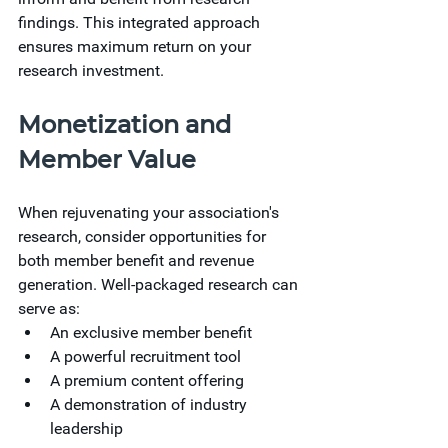
findings. This integrated approach 
ensures maximum return on your 
research investment.
Monetization and 
Member Value
When rejuvenating your association's 
research, consider opportunities for 
both member benefit and revenue 
generation. Well-packaged research can 
serve as:
An exclusive member benefit
A powerful recruitment tool
A premium content offering
A demonstration of industry 
leadership