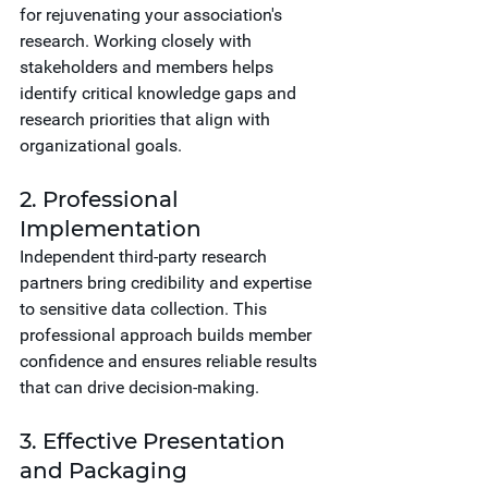
for rejuvenating your association's 
research. Working closely with 
stakeholders and members helps 
identify critical knowledge gaps and 
research priorities that align with 
organizational goals.
2. Professional 
Implementation
Independent third-party research 
partners bring credibility and expertise 
to sensitive data collection. This 
professional approach builds member 
confidence and ensures reliable results 
that can drive decision-making.
3. Effective Presentation 
and Packaging