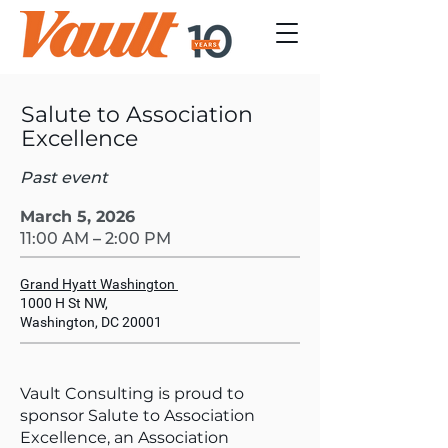
Salute to Association
Excellence
Past event
March 5, 2026
11:00 AM – 2:00 PM
Grand Hyatt Washington
1000 H St NW,
Washington, DC 20001
Vault Consulting is proud to
sponsor Salute to Association
Excellence, an Association