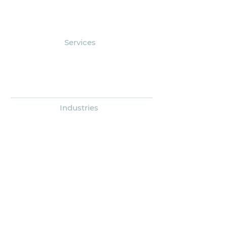
Services
Outsourced Accounting
Human Resources
Research & Analytics
Industries
Associations
Nonprofits
Businesses & Individuals
About
Company Overview
Leadership
Giving Back