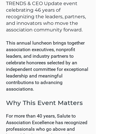
TRENDS & CEO Update event
celebrating 46 years of
recognizing the leaders, partners,
and innovators who move the
association community forward.
This annual luncheon brings together
association executives, nonprofit
leaders, and industry partners to
celebrate honorees selected by an
independent committee for exceptional
leadership and meaningful
contributions to advancing
associations.
Why This Event Matters
For more than 40 years, Salute to
Association Excellence has recognized
professionals who go above and