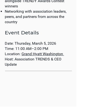
alongside TRENDY Awards Contest
winners
Networking with association leaders,
peers, and partners from across the
country
Event Details
Date:
Thursday, March 5, 2026
Time:
11:00 AM–2:00 PM
Location:
Grand Hyatt Washington
Host:
Association TRENDS & CEO
Update