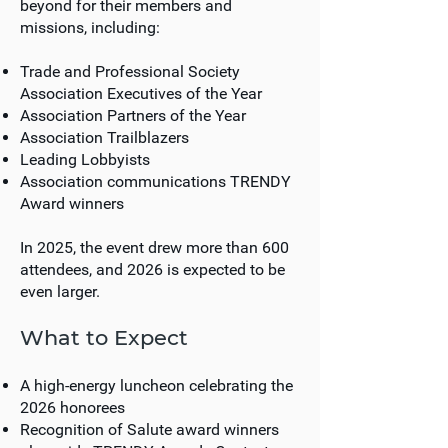
beyond for their members and
missions, including:
Trade and Professional Society
Association Executives of the Year
Association Partners of the Year
Association Trailblazers
Leading Lobbyists
Association communications TRENDY
Award winners
In 2025, the event drew more than 600
attendees, and 2026 is expected to be
even larger.
What to Expect
A high-energy luncheon celebrating the
2026 honorees
Recognition of Salute award winners